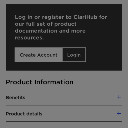
Log in or register to ClariHub for
our full set of product
documentation and more
resources.
Create Account
Login
Product Information
Benefits
Compatible with cationic formulations
Product details
Hard water tolerant
CHEMICAL NAME