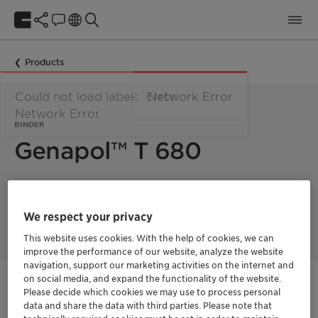
Products
Could not load labels. Error:
Network Error
Network Error.
BINDER
Genapol™ T 680
Solid nonionic surfactant, suitable for coating of enzymes,
bleach activators and extrusion products. Excellent binder for
We respect your privacy
toilet rim blocks and gels.
This website uses cookies. With the help of cookies, we can
improve the performance of our website, analyze the website
navigation, support our marketing activities on the internet and
on social media, and expand the functionality of the website.
Get in Contact
Please decide which cookies we may use to process personal
data and share the data with third parties. Please note that