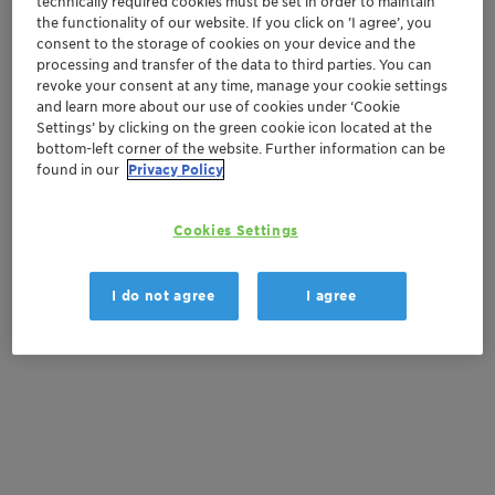
technically required cookies must be set in order to maintain
Order sample
the functionality of our website. If you click on ’I agree’, you
consent to the storage of cookies on your device and the
Get a quote
processing and transfer of the data to third parties. You can
revoke your consent at any time, manage your cookie settings
and learn more about our use of cookies under ‘Cookie
Settings’ by clicking on the green cookie icon located at the
Documentation
bottom-left corner of the website. Further information can be
found in our
Privacy Policy
There are no files available for download
Cookies Settings
I do not agree
I agree