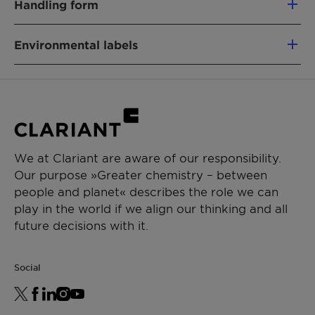
Handling form
68439-49-6
Powder
Environmental labels
PRODUCT FUNCTION
Binder & Auxiliary
China Registration
Chemical
fatty alcohol polyglycol
CHEMICAL TYPE
Nature:
ether
Fatty alcohol ethoxylate
Product
Hard Surface Cleaning,
APPLICATIONS
Function:
Laundry
We at Clariant are aware of our responsibility.
Renewable Carbon Index (RCI):
11.7 %
Our purpose »Greater chemistry – between
Toilet Care
people and planet« describes the role we can
Automatic dishwashing (ADW)
Environmental Working Group (EWG) Score:
-
play in the world if we align our thinking and all
Industrial & Institutional
Leaping Bunny: Individual scrutiny is needed to
future decisions with it.
Laundry additives
deliver precise conclusions for your product .
Get in touch for more information.
For the Halal statement please get in touch
Social
with your sales contact.
For the Kosher statement please get in touch