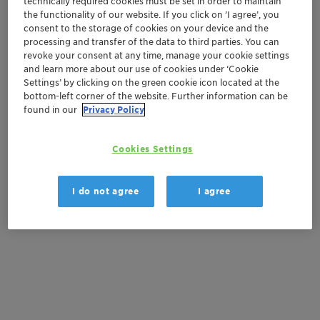
technically required cookies must be set in order to maintain
Order sample
the functionality of our website. If you click on ’I agree’, you
consent to the storage of cookies on your device and the
Get a quote
processing and transfer of the data to third parties. You can
revoke your consent at any time, manage your cookie settings
and learn more about our use of cookies under ‘Cookie
Settings’ by clicking on the green cookie icon located at the
Documentation
bottom-left corner of the website. Further information can be
found in our
Privacy Policy
There are no files available for download
Cookies Settings
I do not agree
I agree