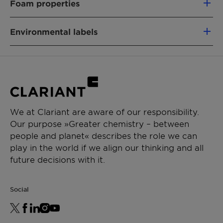
Foam properties
Sodium Cocoyl Isethionate (and) Stearic
Acid
Environmental labels
NO DAMAGE
NO IRRITATION
PRODUCT FUNCTION
EWG
ISO 16128
Registration China
Mild Surfactant
RSPO MB (PALM-BASED)
Vegan
CHEMICAL TYPE
Whole Foods Baseline
Whole Foods Premium
Isethionate
INCI
Sodium Cocoyl Isethionate (and)
We at Clariant are aware of our responsibility.
Name:
Stearic Acid
APPLICATIONS
Our purpose »Greater chemistry – between
Product Function:
Mild surfactant
people and planet« describes the role we can
Shower, Liquid Soap
play in the world if we align our thinking and all
Shampoo
Renewable Carbon Index (RCI):
89 %
future decisions with it.
Syndet, Bar Soap
Environmental Working Group (EWG) Score:
1
Has Palm Content
PERFORMANCE CLAIMS
Social
For details about the Vegan Society label,
Cleansing
please contact us.
Hard water tolerance
Gentle to skin