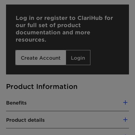
Log in or register to ClariHub for
our full set of product
documentation and more
resources.
Create Account
Login
Product Information
Benefits
Foam stability
Product details
Silky skin feel
Hard water tolerance
CHEMICAL NAME