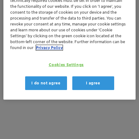
technically required cookies must be set in order to maintain
Order sample
the functionality of our website. If you click on ’I agree’, you
consent to the storage of cookies on your device and the
Get a quote
processing and transfer of the data to third parties. You can
revoke your consent at any time, manage your cookie settings
and learn more about our use of cookies under ‘Cookie
Settings’ by clicking on the green cookie icon located at the
Documentation
bottom-left corner of the website. Further information can be
found in our
Privacy Policy
There are no files available for download
Cookies Settings
I do not agree
I agree