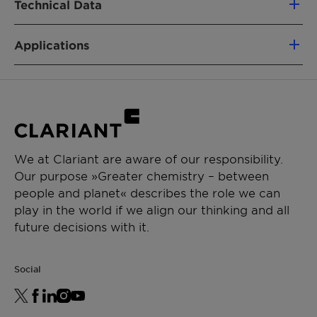
Technical Data
Adjuvant
Applications
APPLICATIONS
Appearance
Liquid
Crop protection
Soluble liquid
Active Substance (ca.)
50%
Chemical Description
Aqueous solution of
surfactants and
glycols
We at Clariant are aware of our responsibility.
Our purpose »Greater chemistry – between
Cloud Point method
-
people and planet« describes the role we can
play in the world if we align our thinking and all
Cloud Point [°C]
-
future decisions with it.
Water content
-
Social
HLB (calc.)
-
EPA exempted from
-