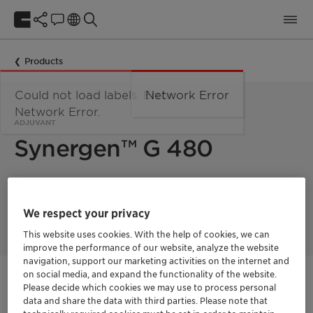
Products
Could not load labels. Error:
Network Error
Network Error.
ADJUVANT
Synergen™ G 480
Synergen G 480 is cost effective and environmentally friendly
adjuvant for TAE-free, high Load MIPA Glyphosate
We respect your privacy
formulations.
This website uses cookies. With the help of cookies, we can
improve the performance of our website, analyze the website
navigation, support our marketing activities on the internet and
on social media, and expand the functionality of the website.
Get in Contact
Please decide which cookies we may use to process personal
data and share the data with third parties. Please note that