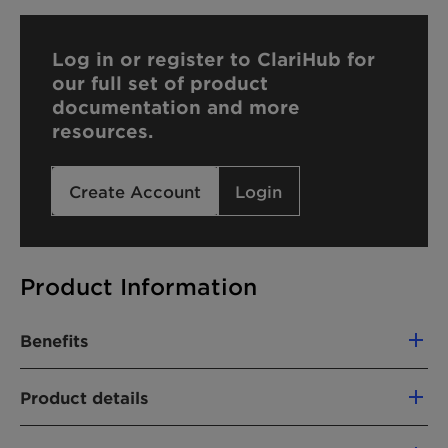
Log in or register to ClariHub for
our full set of product
documentation and more
resources.
Create Account
Login
Product Information
Benefits
Cost efficient
Product details
Environmentally friendly
PRODUCT FUNCTION