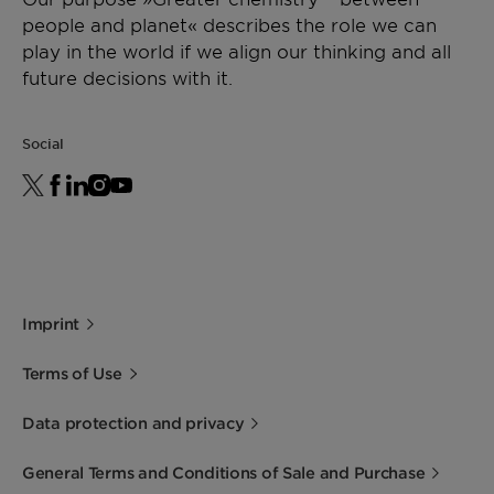
people and planet« describes the role we can
play in the world if we align our thinking and all
future decisions with it.
Social
Imprint
Terms of Use
Data protection and privacy
General Terms and Conditions of Sale and Purchase