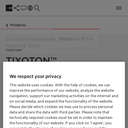
Products
Network Error
TIXOTON™
TIXOTON™
We respect your privacy
Dare to drill: BENTONIL™ and MONTIGEL™ civil engineering
additives by Clariant Functional Minerals
This website uses cookies. With the help of cookies, we can
improve the performance of our website, analyze the website
Natural BENTONIL™ and TIXOTON™ drilling additives are
navigation, support our marketing activities on the internet and
based on selected bentonite clays and tailored to suit the
on social media, and expand the functionality of the website.
most demanding civil engineering applications – from
tunneling, pipe jacking, horizontal directional drilling (HDD)
Please decide which cookies we may use to process personal
and vertical drilling to special foundations. A wide range of
data and share the data with third parties. Please note that
grades, a global production and sales network, and unrivalled
technically required cookies must be set in order to maintain
application knowledge – civil engineers rest assured that
the functionality of our website. If you click on ’I agree’, you
Clariant can support any project, wherever, whatever.