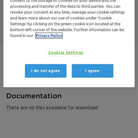
consent to the storage of cookies on your device and the
processing and transfer of the data to third parties. You can
And when it comes to put things to a final rest, count on
revoke your consent at any time, manage your cookie settings
Montigel™ soil sealing and geotextile bentonites. With our raw
and learn more about our use of cookies under ‘Cookie
material millions of years old, chances are that whatever you
Settings’ by clicking on the green cookie icon located at the
want to keep away from the biosphere will stay away.
bottom-left corner of the website. Further information can be
found in our
Privacy Policy
Cookies Settings
Get in Contact
Product Data Sheet
I do not agree
I agree
Documentation
There are no files available for download