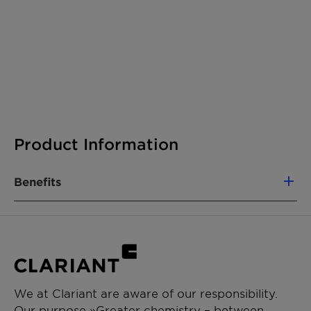
Product Information
Benefits
We at Clariant are aware of our responsibility.
Our purpose »Greater chemistry – between