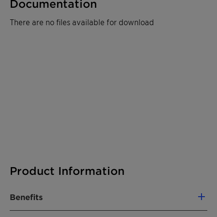
Documentation
There are no files available for download
Product Information
Benefits
Differentiated biopolymer-based