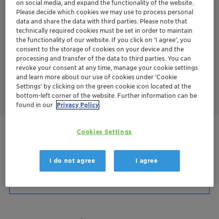
on social media, and expand the functionality of the website.
The outstanding rub resistance of Ceridust 8330 can even
Please decide which cookies we may use to process personal
enable the substitution or reduction of PTFE in ink and coating
data and share the data with third parties. Please note that
systems.
technically required cookies must be set in order to maintain
the functionality of our website. If you click on ’I agree’, you
By this differentiated biopolymer-based micronized wax, wax
consent to the storage of cookies on your device and the
dosage reduction of 30 % – 50 % is possible in gravure and
processing and transfer of the data to third parties. You can
flexographic inks
to achieve the same rub resistance
performance.
revoke your consent at any time, manage your cookie settings
and learn more about our use of cookies under ‘Cookie
Settings’ by clicking on the green cookie icon located at the
bottom-left corner of the website. Further information can be
found in our
Privacy Policy
Cookies Settings
Get in Contact
Order sample
I do not agree
I agree
Product Data Sheet