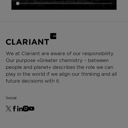
For best shelf life store this product in a dry
area at normal ambient temperatures.
Minimum shelf life is two years from the date of
shipping when properly stored.
We at Clariant are aware of our responsibility.
Our purpose »Greater chemistry – between
people and planet« describes the role we can
play in the world if we align our thinking and all
future decisions with it.
Social