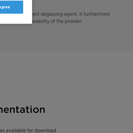
 agree
ts as an excellent degassing agent. It furthermore
mproves the flowability of the powder.
entation
iles available for download