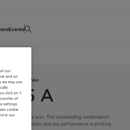
eers
Events
 of our
rnet and on
AX AND AMIDE WAX
es we may use
cally
9615 A
u click on ’I
transfer of
e settings
reen cookie
nd in our
hylene and amide wax.
This outstanding combination
-blocking properties and slip performance in printing