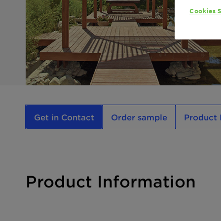
Cookies S
Get in Contact
Order sample
Product 
Product Information