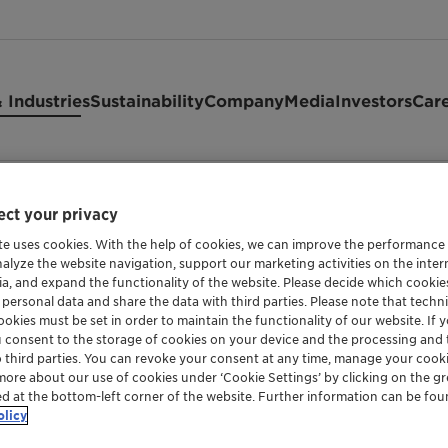
 Industries
Sustainability
Company
Media
Investors
Car
ct your privacy
te uses cookies. With the help of cookies, we can improve the performance
nalyze the website navigation, support our marketing activities on the inte
WAX COMPOUND, BASED ON POLYETHYLENE W
ia, and expand the functionality of the website. Please decide which cooki
 personal data and share the data with third parties. Please note that techni
Ceridust™ 
okies must be set in order to maintain the functionality of our website. If yo
u consent to the storage of cookies on your device and the processing and 
o third parties. You can revoke your consent at any time, manage your cooki
more about our use of cookies under ‘Cookie Settings’ by clicking on the g
ed at the bottom-left corner of the website. Further information can be fou
Well balanced micronized blend of polyet
olicy
offers good rub and scratch resistance, anti