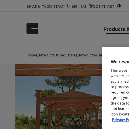
SHARE
CONTACT
EN - US
CONTRAST
Products &
Home
Products & Industries
Products
Ceridust™ 9615 A
/
/
/
We respe
This websi
website, a
social med
to process
required co
agree’, yo
the data t
and learn 
icon locat
Privacy P