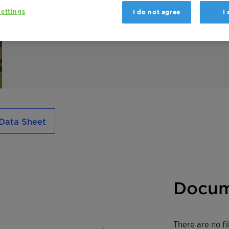
inks, wood and industrial coatings.
ettings
I do not agree
I
Used in powder coatings, Ceridust 9615 A ac
increases the output during extrusion and i
Data Sheet
Docum
There are no f