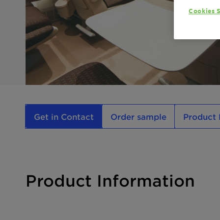
Cookies S
Get in Contact
Order sample
Product 
Product Information