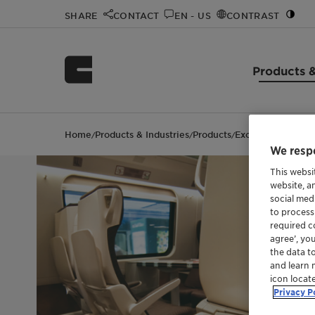
SHARE
CONTACT
EN - US
CONTRAST
Products &
Home
Products & Industries
Products
Exolit™ AP 740
/
/
/
We respe
This websi
website, a
social med
to process
required co
agree’, yo
the data t
and learn 
icon locat
Privacy P