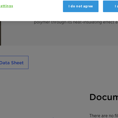
phosphorus/nitrogen synergism. Exolit AP 74
ettings
I do not agree
I
bromine containing flame retardants by ach
retarded material foams on exposure to fla
polymer through its heat-insulating effect 
Data Sheet
Docum
There are no f