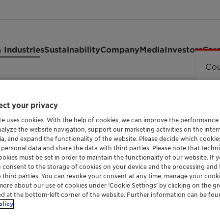
 Industries
Sustainability
Company
Media
Investors
Car
Cou
ct your privacy
te uses cookies. With the help of cookies, we can improve the performance
nalyze the website navigation, support our marketing activities on the inte
ia, and expand the functionality of the website. Please decide which cooki
INTUMESCENT SYSTEM BASED ON APP FOR LIG
 personal data and share the data with third parties. Please note that techni
Exolit™ AP
okies must be set in order to maintain the functionality of our website. If yo
u consent to the storage of cookies on your device and the processing and 
o third parties. You can revoke your consent at any time, manage your cooki
more about our use of cookies under ‘Cookie Settings’ by clicking on the g
ed at the bottom-left corner of the website. Further information can be fou
Exolit AP 740 is a white free flowing powde
olicy
based on ammonium polyphosphate which de