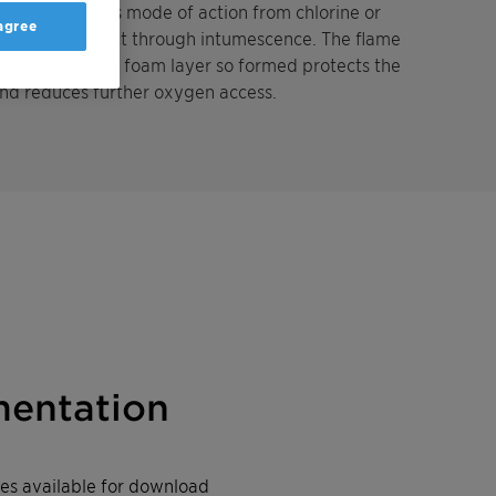
0 differs in its mode of action from chlorine or
 agree
ieving its effect through intumescence. The flame
me. The carbon foam layer so formed protects the
and reduces further oxygen access.
entation
iles available for download