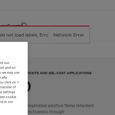
eers
Events
ld not load labels. Error: Network Error.
Network Error
 of our
rnet and on
es we may use
HT WEIGHT COMPOSITE AND GEL-COAT APPLICATIONS
cally
 740
u click on ’I
transfer of
e settings
reen cookie
nd in our
r. It is a non-halogenated additive flame retardant
velops its effectiveness through