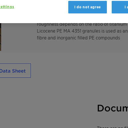
Licocene PE MA 4351 granules is a highly 
ettings
I do not agree
I
advantageous physical properties e. g. for
modified polyethylene creates structured su
roughness depends on the ratio of titanium
Licocene PE MA 4351 granules is used as an 
fibre and inorganic filled PE compounds
Data Sheet
Docum