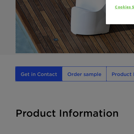
Cookies S
Get in Contact
Order sample
Product 
Product Information