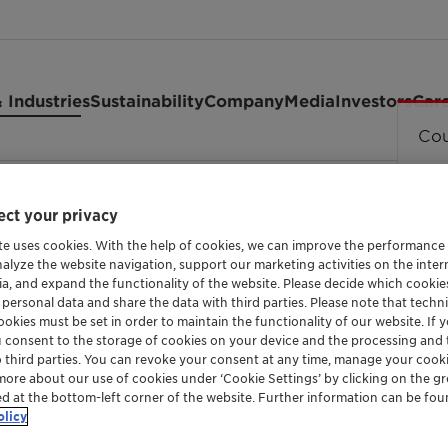
 Industries
Sustainability
Company
Media
Investors
Car
Cou
4351 granules
ct your privacy
te uses cookies. With the help of cookies, we can improve the performance
nalyze the website navigation, support our marketing activities on the inte
FUNCTIONALIZED METALLOCENE POLYETHYLE
ia, and expand the functionality of the website. Please decide which cooki
Licocene™
 personal data and share the data with third parties. Please note that techni
okies must be set in order to maintain the functionality of our website. If yo
u consent to the storage of cookies on your device and the processing and 
o third parties. You can revoke your consent at any time, manage your cooki
granules
more about our use of cookies under ‘Cookie Settings’ by clicking on the g
ed at the bottom-left corner of the website. Further information can be fou
olicy