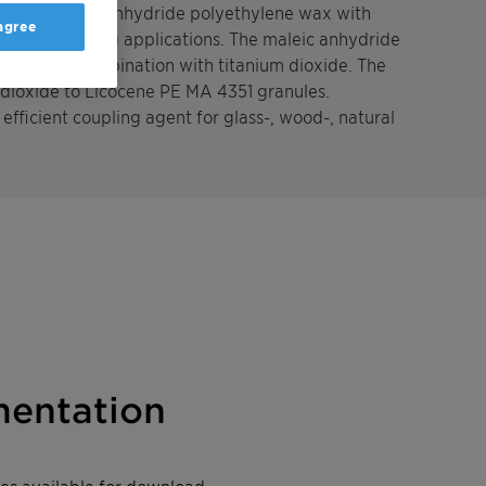
grafted maleic anhydride polyethylene wax with
 agree
 powder coating applications. The maleic anhydride
rfaces in combination with titanium dioxide. The
 dioxide to Licocene PE MA 4351 granules.
efficient coupling agent for glass-, wood-, natural
entation