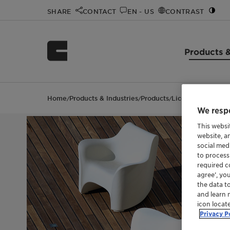
SHARE
CONTACT
EN - US
CONTRAST
Products &
Home
Products & Industries
Products
Licocene™ PE MA 
/
/
/
We respe
This websi
website, a
social med
to process
required co
agree’, yo
the data t
and learn 
icon locat
Privacy P