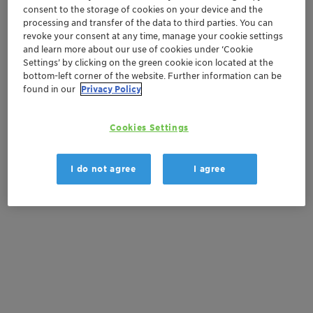
consent to the storage of cookies on your device and the
Order sample
processing and transfer of the data to third parties. You can
revoke your consent at any time, manage your cookie settings
and learn more about our use of cookies under ‘Cookie
Product Data Sheet
Settings’ by clicking on the green cookie icon located at the
bottom-left corner of the website. Further information can be
found in our
Privacy Policy
Documentation
Cookies Settings
There are no files available for download
I do not agree
I agree