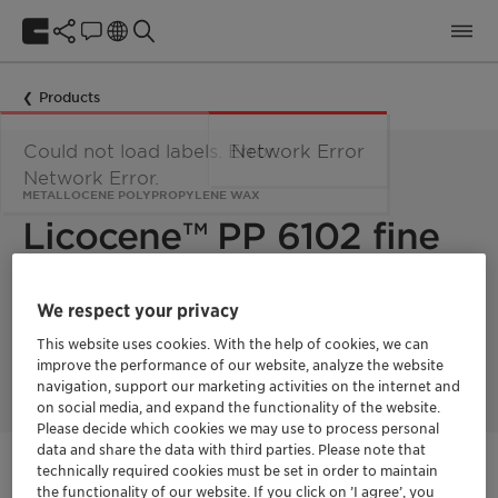
Products
Could not load labels. Error:
Network Error
Network Error.
METALLOCENE POLYPROPYLENE WAX
Licocene™ PP 6102 fine
grain
We respect your privacy
This website uses cookies. With the help of cookies, we can
Licocene PP 6102 fine grain is a low viscous, crystalline
improve the performance of our website, analyze the website
metallocene polypropylene wax.
navigation, support our marketing activities on the internet and
on social media, and expand the functionality of the website.
Please decide which cookies we may use to process personal
data and share the data with third parties. Please note that
technically required cookies must be set in order to maintain
Get in Contact
the functionality of our website. If you click on ’I agree’, you