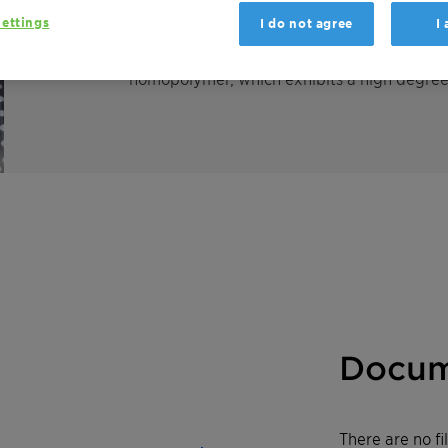
ettings
I do not agree
I
Licocene PP 7502 granules is a high melti
homopolymer, which exhibits a high degree o
Docum
There are no f