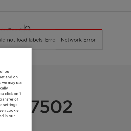
eers
Events
ld not load labels. Error: Network Error.
Network Error
 of our
rnet and on
es we may use
cally
u click on ’I
 PP 7502
transfer of
e settings
reen cookie
nd in our