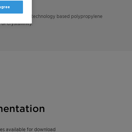
 agree
ng, metallocene-technology based polypropylene
f crystallinity.
entation
iles available for download