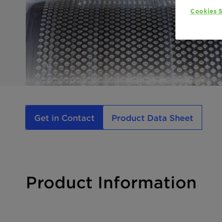
Cookies S
Get in Contact
Product Data Sheet
Product Information