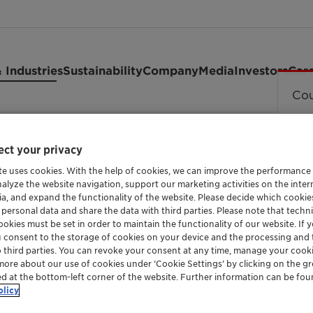
 Industries
Sustainability
Company
Media
Investors
Car
Cou
2 granules
ct your privacy
te uses cookies. With the help of cookies, we can improve the performance
nalyze the website navigation, support our marketing activities on the inte
ia, and expand the functionality of the website. Please decide which cooki
 personal data and share the data with third parties. Please note that techni
METALLOCENE POLYPROPYLENE WAX
okies must be set in order to maintain the functionality of our website. If yo
Licocene™
u consent to the storage of cookies on your device and the processing and 
o third parties. You can revoke your consent at any time, manage your cooki
more about our use of cookies under ‘Cookie Settings’ by clicking on the g
ed at the bottom-left corner of the website. Further information can be fou
granules
olicy