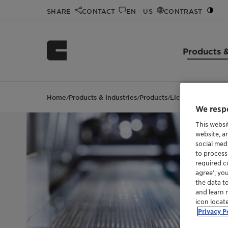
SHARE
CONTACT
EN - US
CONTRAST
Products &
Home
Products & Industries
Products
Licocene™ PP 750
/
/
/
We respe
This websi
website, a
social med
to process
required co
agree’, yo
the data t
and learn 
icon locat
Privacy P