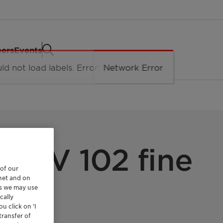
eers
Events
 CaV 102 fine
 of our
rnet and on
es we may use
cally
u click on ’I
transfer of