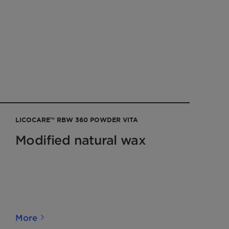
LICOCARE™ RBW 360 POWDER VITA
Modified natural wax
More