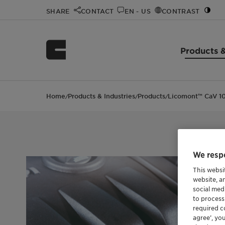
SHARE
CONTACT
EN - US
CONTRAST
Products &
Home
Products & Industries
Products
Licomont™ CaV 10
/
/
/
We respe
This websi
website, a
social med
to process
required co
agree’, yo