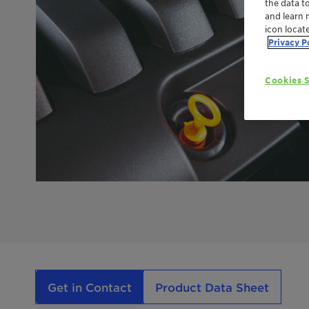
the data t
and learn 
icon locat
Privacy P
Cookies S
Get in Contact
Product Data Sheet