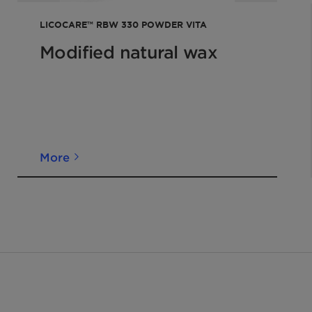
LICOCARE™ RBW 330 POWDER VITA
Modified natural wax
More