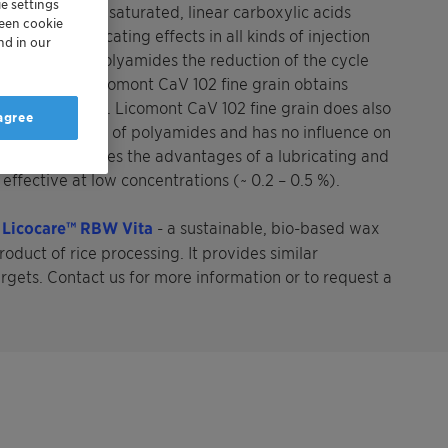
e settings
 of long chain, saturated, linear carboxylic acids
reen cookie
ing and lubricating effects in all kinds of injection
nd in our
lications of polyamides the reduction of the cycle
ical nature, Licomont CaV 102 fine grain obtains
nd color stability. Licomont CaV 102 fine grain does also
 agree
ical properties of polyamides and has no influence on
e grain combines the advantages of a lubricating and
effective at low concentrations (~ 0.2 – 0.5 %).
h
Licocare™ RBW Vita
- a sustainable, bio-based wax
oduct of rice processing. It provides similar
argets. Contact us for more information or to request a