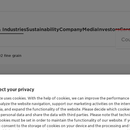
 Industries
Sustainability
Company
Media
Investors
Car
2 fine grain
CALCIUM SOAP OF MONTANIC ACIDS
Licomont™
ct your privacy
te uses cookies. With the help of cookies, we can improve the performance
nalyze the website navigation, support our marketing activities on the inte
grain
ia, and expand the functionality of the website. Please decide which cooki
 personal data and share the data with third parties. Please note that techni
okies must be set in order to maintain the functionality of our website. If yo
u consent to the storage of cookies on your device and the processing and 