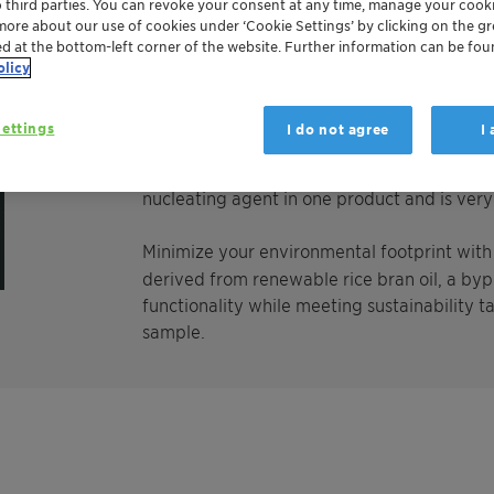
o third parties. You can revoke your consent at any time, manage your cooki
Licomont CaV 102 fine grain is a calcium salt
more about our use of cookies under ‘Cookie Settings’ by clicking on the g
(montanic acids), providing excellent nucleat
ed at the bottom-left corner of the website. Further information can be fou
molded polyamides. In injection molding app
olicy
time up to 25 % is possible. Due to the chem
excellent thermal stability, low volatility a
ettings
I do not agree
I
not affect the transparency and the mechan
polymer degradation. Licomont CaV 102 fin
nucleating agent in one product and is very 
Minimize your environmental footprint wit
derived from renewable rice bran oil, a bypr
functionality while meeting sustainability t
sample.