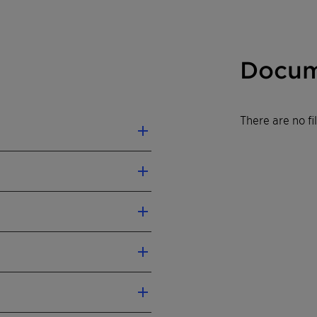
Docum
There are no f
n injection molded
jection molding
abel according CLP
mended).
al Safety Data Sheet.
lly for all types of
 polyamides
ue
Test
olding up to 25 % and
method