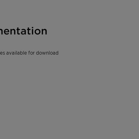
entation
iles available for download