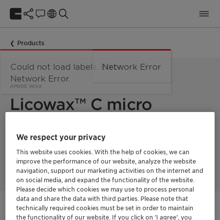
Products
Could not load labels. Error:
Network Error
Network Error.
AMIDE WAX
Licowax™ C micro
powder PM
We respect your privacy
This website uses cookies. With the help of cookies, we can
Licowax C micro powder PM is an amide wax used in powder
improve the performance of our website, analyze the website
metallurgy.
navigation, support our marketing activities on the internet and
on social media, and expand the functionality of the website.
Please decide which cookies we may use to process personal
data and share the data with third parties. Please note that
technically required cookies must be set in order to maintain
Get in Contact
the functionality of our website. If you click on ’I agree’, you