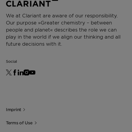
form.
micro
634
powder
Packaging
We at Clariant are aware of our responsibility.
Cardboard box with PE-Inliners 20 kg
Our purpose »Greater chemistry – between
Pallet 480 kg (24 cardboard boxes)
people and planet« describes the role we can
Acid value
[mg
max. 8
ISO 2114
Paper bag 20 kg
play in the world if we align our thinking and all
KOH/g]
Pallet 600 kg (30 bags)
future decisions with it.
Storage
Drop point
[°C]
139 -
ISO
Social
For best shelf life store this product in a dry
144
2176
area at normal ambient temperatures.
Minimum shelf life is two years from the date of
Density
[g/cm³]
0.99 -
ISO 1183
shipping when properly stored.
(23°C)
1.01
Imprint
Terms of Use