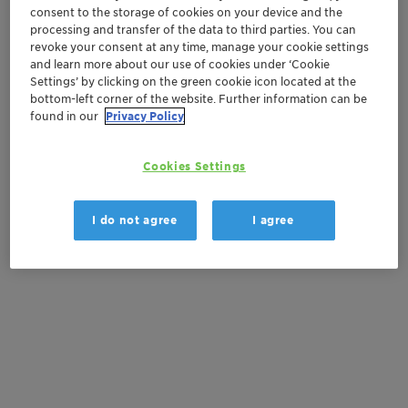
consent to the storage of cookies on your device and the
Order sample
processing and transfer of the data to third parties. You can
revoke your consent at any time, manage your cookie settings
and learn more about our use of cookies under ‘Cookie
Product Data Sheet
Settings’ by clicking on the green cookie icon located at the
bottom-left corner of the website. Further information can be
found in our
Privacy Policy
Documentation
Cookies Settings
There are no files available for download
I do not agree
I agree