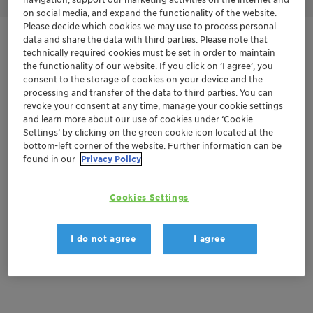
on social media, and expand the functionality of the website.
Please decide which cookies we may use to process personal
data and share the data with third parties. Please note that
Get in Contact
technically required cookies must be set in order to maintain
the functionality of our website. If you click on ’I agree’, you
Order sample
consent to the storage of cookies on your device and the
processing and transfer of the data to third parties. You can
revoke your consent at any time, manage your cookie settings
Product Data Sheet
and learn more about our use of cookies under ‘Cookie
Settings’ by clicking on the green cookie icon located at the
bottom-left corner of the website. Further information can be
found in our
Privacy Policy
Documentation
There are no files available for download
Cookies Settings
I do not agree
I agree