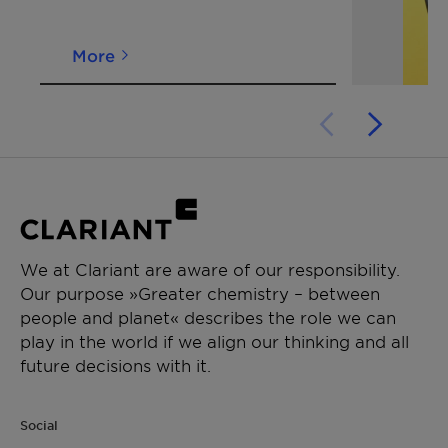
*Viscosity
[mPa·s]
~ 30
DIN
53019
More
at
100°C
We at Clariant are aware of our responsibility.
Our purpose »Greater chemistry – between
people and planet« describes the role we can
play in the world if we align our thinking and all
future decisions with it.
Social