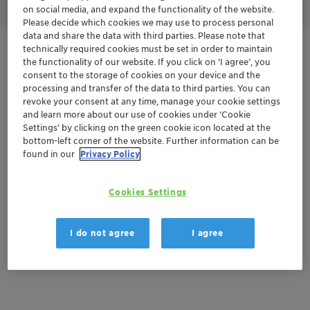
on social media, and expand the functionality of the website.
Please decide which cookies we may use to process personal
data and share the data with third parties. Please note that
technically required cookies must be set in order to maintain
Get in Contact
the functionality of our website. If you click on ’I agree’, you
consent to the storage of cookies on your device and the
Product Data Sheet
processing and transfer of the data to third parties. You can
revoke your consent at any time, manage your cookie settings
and learn more about our use of cookies under ‘Cookie
Settings’ by clicking on the green cookie icon located at the
bottom-left corner of the website. Further information can be
Documentation
found in our
Privacy Policy
There are no files available for download
Cookies Settings
I do not agree
I agree