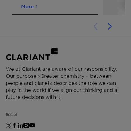
More
*Density (23°)
[g/cm³]
~ 1.02
ISO 1183
We at Clariant are aware of our responsibility.
Our purpose »Greater chemistry – between
people and planet« describes the role we can
play in the world if we align our thinking and all
future decisions with it.
Social