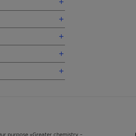
 PVC melts
abel according CLP
mended).
al Safety Data Sheet.
pecially for rigid PVC
e
Test method
er
QM-AA-634
cking properties to the
ricant for polyolefins to
ASTM D 3104
ds.
ISO 1183
ISO 2114
 Our purpose »Greater chemistry –