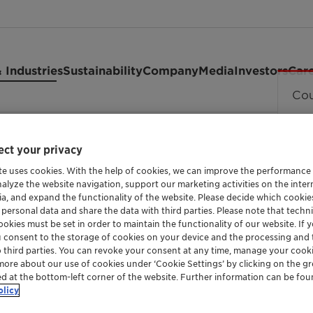
 Industries
Sustainability
Company
Media
Investors
Car
Cou
 powder
ct your privacy
te uses cookies. With the help of cookies, we can improve the performance
nalyze the website navigation, support our marketing activities on the inte
ia, and expand the functionality of the website. Please decide which cooki
 personal data and share the data with third parties. Please note that techni
okies must be set in order to maintain the functionality of our website. If yo
LOW MOLECULAR, HIGH DENSITY POLYETHYLE
u consent to the storage of cookies on your device and the processing and 
Licowax™ 
o third parties. You can revoke your consent at any time, manage your cooki
more about our use of cookies under ‘Cookie Settings’ by clicking on the g
ed at the bottom-left corner of the website. Further information can be fou
powder
olicy