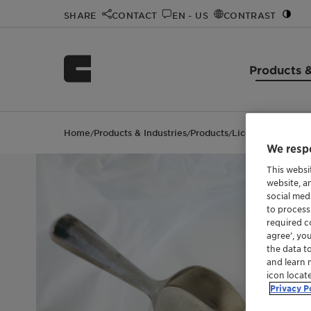
SHARE
CONTACT
EN - US
CONTRAST
Products &
Home
Products & Industries
Products
Licowax™ PE 190
/
/
/
We respe
This websi
website, a
social med
to process
required co
agree’, yo
the data t
and learn 
icon locat
Privacy P