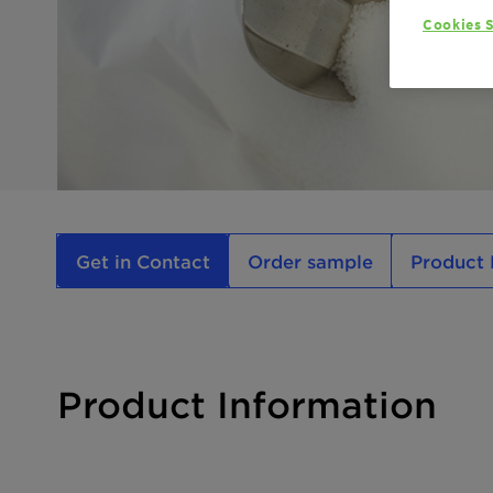
Cookies S
Get in Contact
Order sample
Product 
Product Information