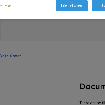
ettings
I do not agree
I
Licowax PE 190 powder is a non-polar high 
Data Sheet
Docum
There are no f