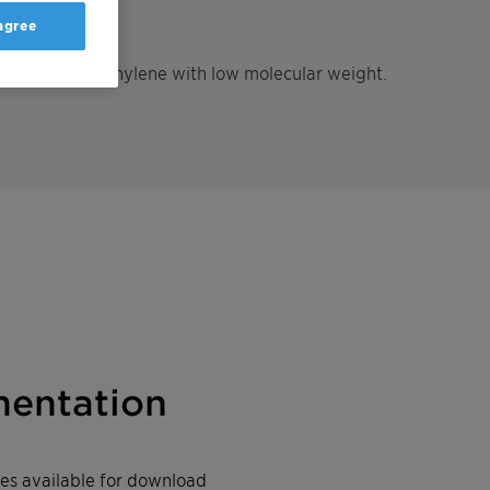
 agree
density polyethylene with low molecular weight.
entation
iles available for download