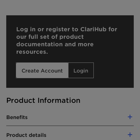
Log in or register to ClariHub for
our full set of product
documentation and more
resources.
Create Account
Login
Product Information
Benefits
Reliable and effective paraben-alternative
Product details
Reduced preservative load