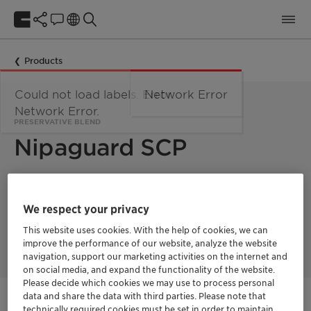
Products
Could not load labels. Error:
Network Error
Network Error.
PRESERVATIVE BLEND
Nipaguard SCP
Nipaguard SCP is part of the Nipaguard Zero toolbox and
represent a trusted alternative to parabens, halogenated
We respect your privacy
preservatives and formaldehyde-donors
. Nipaguard SCP is
very effective for leave-on & skin care formulations such as
This website uses cookies. With the help of cookies, we can
sun protection.
improve the performance of our website, analyze the website
navigation, support our marketing activities on the internet and
on social media, and expand the functionality of the website.
Please decide which cookies we may use to process personal
data and share the data with third parties. Please note that
Get in Contact
technically required cookies must be set in order to maintain