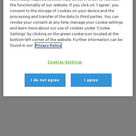
the functionality of our website. If you click on ’I agree’, you
consent to the storage of cookies on your device and the
Order sample
processing and transfer of the data to third parties. You can
revoke your consent at any time, manage your cookie settings
Get a quote
and learn more about our use of cookies under ‘Cookie
Settings’ by clicking on the green cookie icon located at the
bottom-left corner of the website. Further information can be
found in our
Privacy Policy
Documentation
Cookies Settings
There are no files available for download
I do not agree
I agree