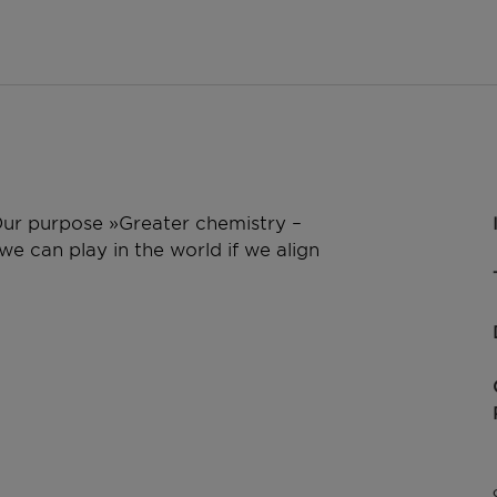
 Our purpose »Greater chemistry –
e can play in the world if we align