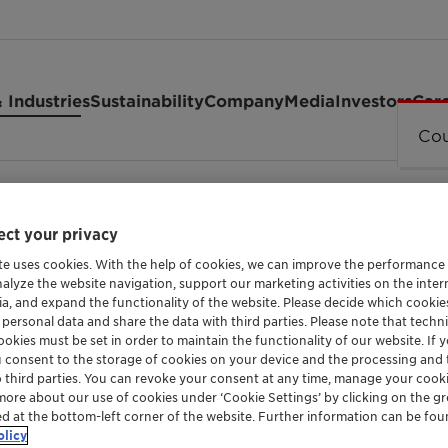
 Industries
Sustainability
Company
Media
Investors
Car
Cou
ct your privacy
te uses cookies. With the help of cookies, we can improve the performance
OXYCHLORINATION CATALYSTS FOR ETHYLENE 
nalyze the website navigation, support our marketing activities on the inte
OxyMax™ S
ia, and expand the functionality of the website. Please decide which cooki
 personal data and share the data with third parties. Please note that techni
okies must be set in order to maintain the functionality of our website. If yo
u consent to the storage of cookies on your device and the processing and 
o third parties. You can revoke your consent at any time, manage your cooki
OxyMax™ is a series of oxychlorination cata
more about our use of cookies under ‘Cookie Settings’ by clicking on the g
ed at the bottom-left corner of the website. Further information can be fou
dichloride (EDC) from ethylene. The range off
olicy
during operation, to maximize ethylene dichl