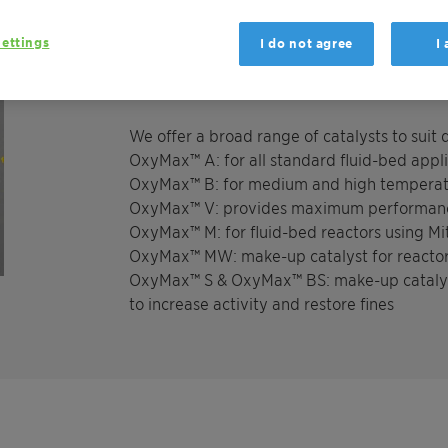
benefit from greater flexibility, as the cata
operated with either air or oxygen, and wor
ettings
I do not agree
I
different feed gas compositions, temperatur
We offer a broad range of catalysts to suit
OxyMax™ A: for all standard fluid-bed appl
OxyMax™ B: for medium and high temperat
OxyMax™ V: provides maximum performance
OxyMax™ M: for fluid-bed reactors using M
OxyMax™ MW: make-up catalyst for reacto
OxyMax™ S & OxyMax™ BS: make-up catalysts 
to increase activity and restore fines