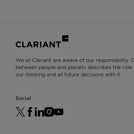
We at Clariant are aware of our responsibility.
between people and planet« describes the role w
our thinking and all future decisions with it.
Social