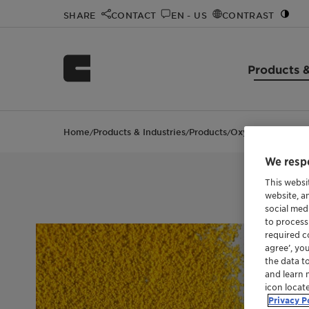
SHARE
CONTACT
EN - US
CONTRAST
Products &
Home
Products & Industries
Products
OxyMax™ Series
/
/
/
We respe
This websi
website, a
social med
to process
required co
agree’, yo
the data t
and learn 
icon locat
Privacy P