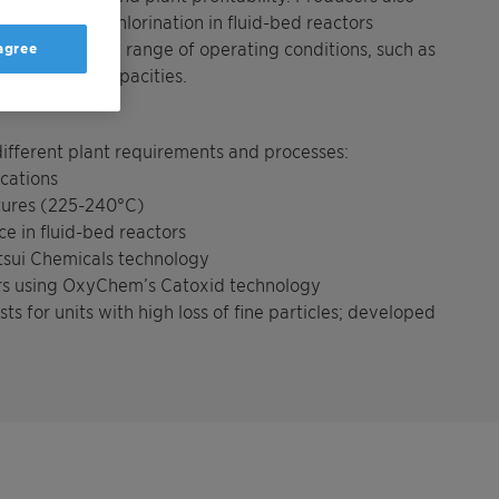
lysts allow oxychlorination in fluid-bed reactors
k under a wide range of operating conditions, such as
 agree
es, or plant capacities.
 different plant requirements and processes:
ications
ures (225-240°C)
 in fluid-bed reactors
itsui Chemicals technology
rs using OxyChem’s Catoxid technology
for units with high loss of fine particles; developed