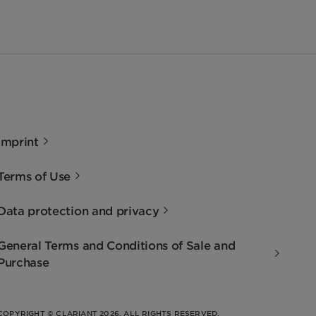
Imprint
Terms of Use
Data protection and privacy
General Terms and Conditions of Sale and
Purchase
COPYRIGHT © CLARIANT 2026. ALL RIGHTS RESERVED.