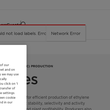
eers
Events
ld not load labels. Error: Network Error.
Network Error
 of our
DICHLORIDE (EDC) PRODUCTION
rnet and on
eries
es we may use
cally
u click on ’I
transfer of
e settings
lysts designed for efficient production of ethylene
reen cookie
nd in our
ers excellent stability, selectivity and activity
oride yields and plant profitability. Producers also