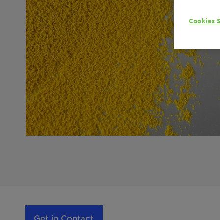
Cookies S
Get in Contact