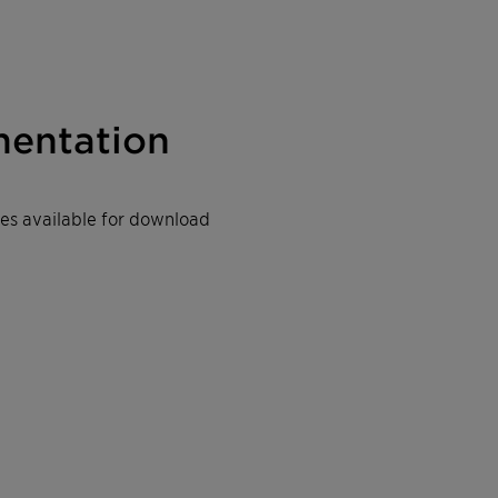
entation
iles available for download