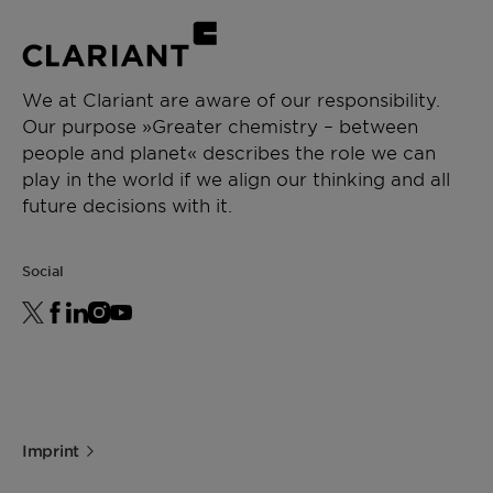
Propylene glycol is approved as solvent and
extracting agent according Lebensmittel-
Zusatzstoffverkehrsordnung (10.7.1984, BG B1.I
S. 897, Anlage 2, Liste 9). Also, Antifrogen L is
We at Clariant are aware of our responsibility.
approved as an officially fire extinguishing
Our purpose »Greater chemistry – between
agent (VdS - certificate can be downloaded
people and planet« describes the role we can
under Documents).
play in the world if we align our thinking and all
future decisions with it.
Social
Imprint