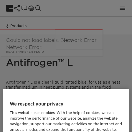
Products
Could not load labels. Error:
Network Error
Network Error.
HEAT TRANSFER FLUID
Antifrogen™ L
Antifrogen™ L is a clear liquid, tinted blue, for use as a heat
transfer medium in heat pump systems and in the food
industry, e.g. in breweries, dairies, ice-cream factories, cold
stores and fish processing factories. The product is inhibited
without the use of nitrites-, amines-, borates-, silicates- and
We respect your privacy
phosphates.
This website uses cookies. With the help of cookies, we can
READ MORE ABOUT CLARIANT HEAT TRANSFER
improve the performance of our website, analyze the website
FLUIDS
navigation, support our marketing activities on the internet and
on social media, and expand the functionality of the website.
FIND A DISTRIBUTOR