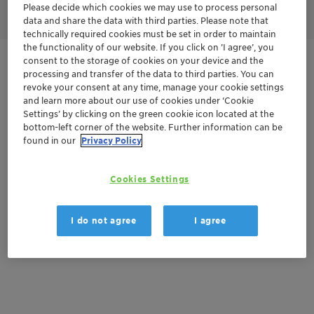
Please decide which cookies we may use to process personal
data and share the data with third parties. Please note that
technically required cookies must be set in order to maintain
the functionality of our website. If you click on ’I agree’, you
consent to the storage of cookies on your device and the
Get in Contact
processing and transfer of the data to third parties. You can
revoke your consent at any time, manage your cookie settings
and learn more about our use of cookies under ‘Cookie
Settings’ by clicking on the green cookie icon located at the
Documentation
bottom-left corner of the website. Further information can be
found in our
Privacy Policy
There are no files available for download
Cookies Settings
I do not agree
I agree