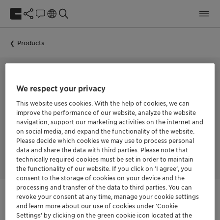
Products
CORROSION INHIBITOR
We respect your privacy
CORRTREAT
This website uses cookies. With the help of cookies, we can
improve the performance of our website, analyze the website
navigation, support our marketing activities on the internet and
on social media, and expand the functionality of the website.
Please decide which cookies we may use to process personal
Clariant Oil Services’ CORRTREAT corrosion inhibitors were
designed to prevent and reduce corrosion.
data and share the data with third parties. Please note that
technically required cookies must be set in order to maintain
the functionality of our website. If you click on ’I agree’, you
consent to the storage of cookies on your device and the
processing and transfer of the data to third parties. You can
revoke your consent at any time, manage your cookie settings
and learn more about our use of cookies under ‘Cookie
Login Required
Settings’ by clicking on the green cookie icon located at the