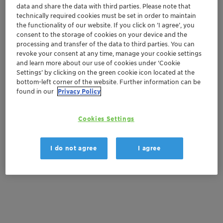
data and share the data with third parties. Please note that
technically required cookies must be set in order to maintain
Get a quote
the functionality of our website. If you click on ’I agree’, you
consent to the storage of cookies on your device and the
processing and transfer of the data to third parties. You can
revoke your consent at any time, manage your cookie settings
Documentation
and learn more about our use of cookies under ‘Cookie
Settings’ by clicking on the green cookie icon located at the
There are no files available for download
bottom-left corner of the website. Further information can be
found in our
Privacy Policy
Cookies Settings
I do not agree
I agree