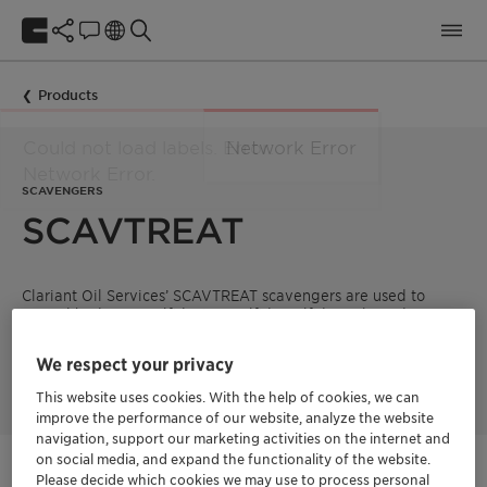
Products
SCAVENGERS
SCAVTREAT
Clariant Oil Services’ SCAVTREAT scavengers are used to
control hydrogen sulfide, iron sulfide, sulfide scale and
oxygen.
We respect your privacy
This website uses cookies. With the help of cookies, we can
improve the performance of our website, analyze the website
navigation, support our marketing activities on the internet and
on social media, and expand the functionality of the website.
Get in Contact
Please decide which cookies we may use to process personal