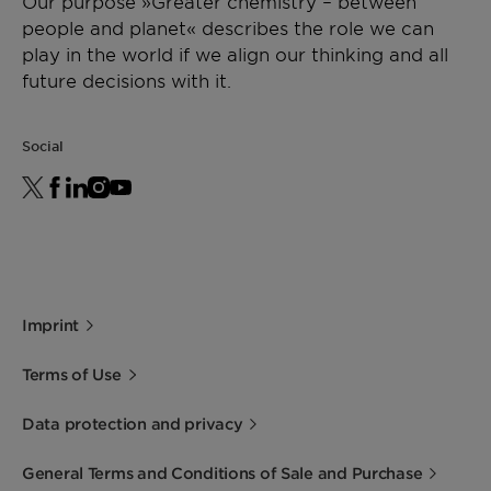
Our purpose »Greater chemistry – between
people and planet« describes the role we can
play in the world if we align our thinking and all
future decisions with it.
Social
Imprint
Terms of Use
Data protection and privacy
General Terms and Conditions of Sale and Purchase