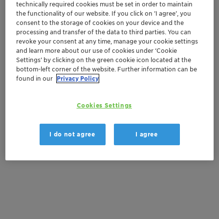
Get in Contact
technically required cookies must be set in order to maintain
the functionality of our website. If you click on ’I agree’, you
consent to the storage of cookies on your device and the
Order sample
processing and transfer of the data to third parties. You can
revoke your consent at any time, manage your cookie settings
Get a quote
and learn more about our use of cookies under ‘Cookie
Settings’ by clicking on the green cookie icon located at the
bottom-left corner of the website. Further information can be
found in our
Privacy Policy
Documentation
Cookies Settings
There are no files available for download
I do not agree
I agree