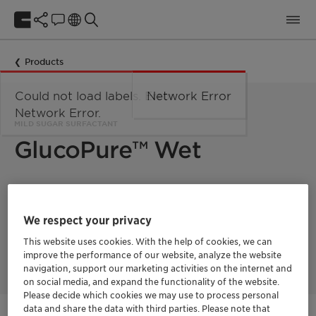
Products
Could not load labels. Error:
Network Error
Network Error.
MILD SUGAR SURFACTANT
GlucoPure™ Wet
GlucoPure Wet is a mild sugar surfactant with excellent
cleaning and wetting ability. It is designed for the use in hard
surface cleaners and especially suitable for bathroom cleaners
We respect your privacy
with a mild pH value and all purpose cleaners. GlucoPure Wet
combines fast soap scum removal and mildness to plastic or
This website uses cookies. With the help of cookies, we can
metal materials.
improve the performance of our website, analyze the website
navigation, support our marketing activities on the internet and
on social media, and expand the functionality of the website.
Please decide which cookies we may use to process personal
data and share the data with third parties. Please note that