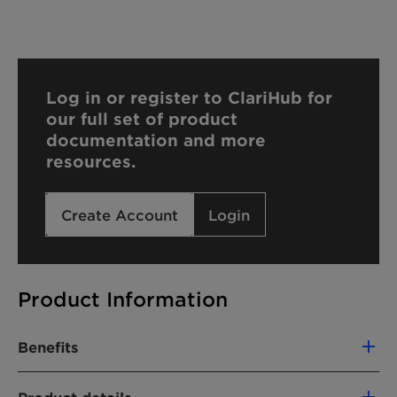
Log in or register to ClariHub for
our full set of product
documentation and more
resources.
Create Account
Login
Product Information
Benefits
Mild wetting agent and solubilizer for hard