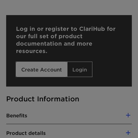
Log in or register to ClariHub for
our full set of product
documentation and more
resources.
Create Account
Login
Product Information
Benefits
Rich and creamy foam
Product details
Caring and moisturized after feel