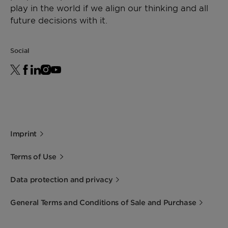
play in the world if we align our thinking and all
future decisions with it.
Social
Imprint
Terms of Use
Data protection and privacy
General Terms and Conditions of Sale and Purchase