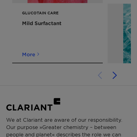
Caring after feel
GLUCOTAIN CARE
Mild Surfactant
More
We at Clariant are aware of our responsibility.
Our purpose »Greater chemistry – between
people and planet« describes the role we can