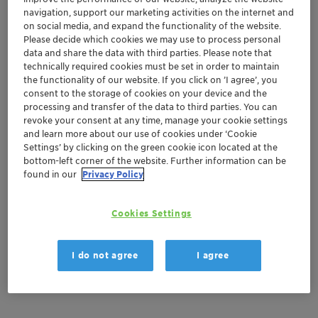
navigation, support our marketing activities on the internet and
on social media, and expand the functionality of the website.
Order sample
Please decide which cookies we may use to process personal
data and share the data with third parties. Please note that
Get a quote
technically required cookies must be set in order to maintain
the functionality of our website. If you click on ’I agree’, you
consent to the storage of cookies on your device and the
processing and transfer of the data to third parties. You can
Documentation
revoke your consent at any time, manage your cookie settings
and learn more about our use of cookies under ‘Cookie
Settings’ by clicking on the green cookie icon located at the
There are no files available for download
bottom-left corner of the website. Further information can be
found in our
Privacy Policy
Cookies Settings
I do not agree
I agree