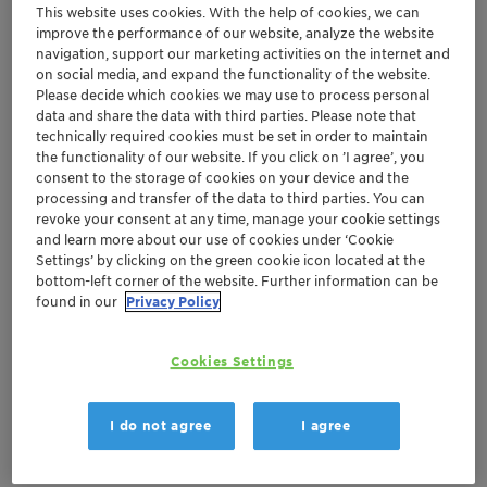
This website uses cookies. With the help of cookies, we can
improve the performance of our website, analyze the website
Get in Contact
navigation, support our marketing activities on the internet and
on social media, and expand the functionality of the website.
Order sample
Please decide which cookies we may use to process personal
data and share the data with third parties. Please note that
technically required cookies must be set in order to maintain
Get a quote
the functionality of our website. If you click on ’I agree’, you
consent to the storage of cookies on your device and the
processing and transfer of the data to third parties. You can
revoke your consent at any time, manage your cookie settings
Documentation
and learn more about our use of cookies under ‘Cookie
Settings’ by clicking on the green cookie icon located at the
There are no files available for download
bottom-left corner of the website. Further information can be
found in our
Privacy Policy
Cookies Settings
I do not agree
I agree