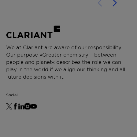
We at Clariant are aware of our responsibility.
Our purpose »Greater chemistry – between
people and planet« describes the role we can
play in the world if we align our thinking and all
future decisions with it.
Social