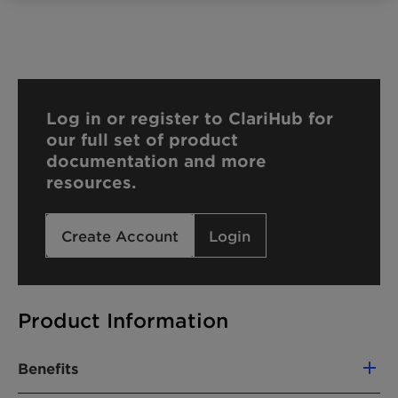
Log in or register to ClariHub for
our full set of product
documentation and more
resources.
Create Account
Login
Product Information
Benefits