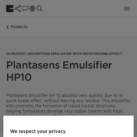
Products
ULTRAFAST ABSORPTION EMULSIFIER WITH MOISTURIZING EFFECT
Plantasens Emulsifier
HP10
Plantasens Emulsifier HP 10 absorbs very quickly due to its
quick break effect, without leaving any residue. This emulsifier
also promotes the formation of liquid crystal structures,
helping formulators develop very stable creams with fresh
and moisturizing properties.
We respect your privacy