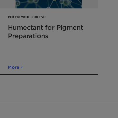
POLYGLYKOL 200 LVC
Humectant for Pigment
Preparations
More