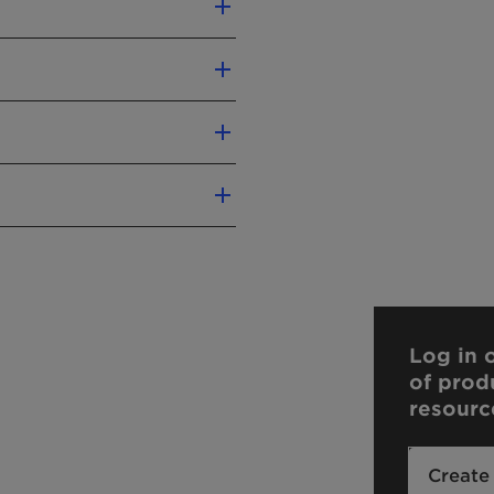
 and batch-to-batch
 metals
ent preparations.
age molecular weight of
Log in o
of prod
resourc
Create