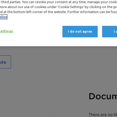
o third parties. You can revoke your consent at any time, manage your cooki
Polyglykol 400 is a polyethylene glycol wi
more about our use of cookies under ‘Cookie Settings’ by clicking on the g
ed at the bottom-left corner of the website. Further information can be fou
olicy
ettings
I do not agree
I
ote
Docum
There are no f