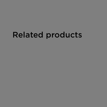
Viscosity:
112 - 124 mPas
Solubility:
soluble in water and in polar orga
pH value:
5 - 7
Related products
Flash point:
approx. 240°C