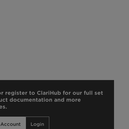
r register to ClariHub for our full set
uct documentation and more
es.
 Account
Login