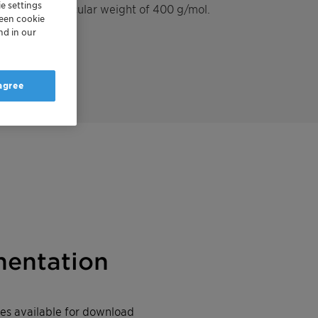
e settings
th a mean molecular weight of 400 g/mol.
reen cookie
nd in our
 agree
entation
iles available for download