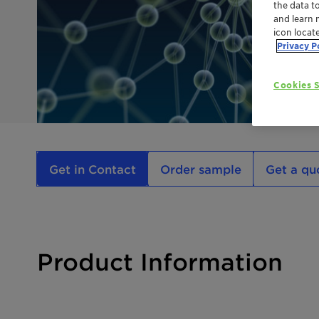
the data t
and learn 
icon locat
Privacy P
Cookies S
Get in Contact
Order sample
Get a qu
Product Information