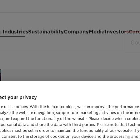
 Industries
Sustainability
Company
Media
Investors
Car
ct your privacy
POLYETHYLENE GLYCOL
te uses cookies. With the help of cookies, we can improve the performance
nalyze the website navigation, support our marketing activities on the inte
Polyglyko
ia, and expand the functionality of the website. Please decide which cooki
 personal data and share the data with third parties. Please note that techni
okies must be set in order to maintain the functionality of our website. If yo
u consent to the storage of cookies on your device and the processing and 