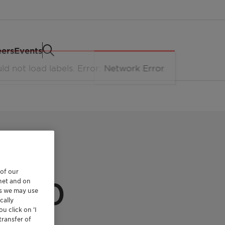
eers
Events
 of our
rnet and on
l 400
es we may use
cally
u click on ’I
transfer of