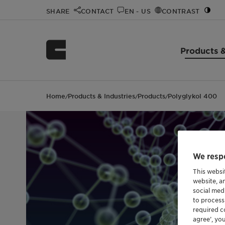
SHARE
CONTACT
EN - US
CONTRAST
Products &
Home
Products & Industries
Products
Polyglykol 400
/
/
/
We respe
This websi
website, a
social med
to process
required co
agree’, yo