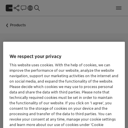
Products
SILICONE-BASED DEFOAMER
We respect your privacy
PREVOL Z-70
This website uses cookies. With the help of cookies, we can
improve the performance of our website, analyze the website
navigation, support our marketing activities on the internet and
PREVOL Z-70 is a liquid foam control agent with very low
on social media, and expand the functionality of the website.
silicone content for adhesives, coatings and inks based on
Please decide which cookies we may use to process personal
synthetic latex emulsions.
data and share the data with third parties. Please note that
PREVOL Z-70 is very effective during the mixing, dispersing
technically required cookies must be set in order to maintain
and milling processes. Due to its components, it is easily
the functionality of our website. If you click on ’I agree’, you
dispersed and acts immediately to release entrapped air in
consent to the storage of cookies on your device and the
foam bubbles and to prevent undesired foam built-up. It
processing and transfer of the data to third parties. You can
maintains its efficiency during long periods of agitation.
revoke your consent at any time, manage your cookie settings
and learn more about our use of cookies under ‘Cookie
The recommended dosage is 2.4-3.2 kg of PREVOL Z-70 for