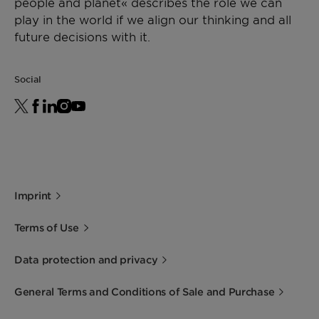
people and planet« describes the role we can
play in the world if we align our thinking and all
future decisions with it.
Social
Imprint
Terms of Use
Data protection and privacy
General Terms and Conditions of Sale and Purchase