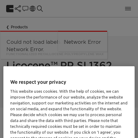
Products
Could not load labels. Error:
Network Error
Network Error.
FUNCTIONALIZED METALLOCENE POLYPROPYLENE WAX
Licocene™ PP SI 1362
We respect your privacy
Licocene PP SI 1362 is a functionalized metallocene
polypropylene wax modified with silane.
This website uses cookies. With the help of cookies, we can
improve the performance of our website, analyze the website
navigation, support our marketing activities on the internet and
on social media, and expand the functionality of the website.
Please decide which cookies we may use to process personal
Get in Contact
data and share the data with third parties. Please note that
technically required cookies must be set in order to maintain
the functionality of our website. If you click on ’I agree’, you
Product Data Sheet
consent to the storage of cookies on your device and the