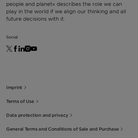
solid
634
Storage
people and planet« describes the role we can
For best shelf life store this product in a dry
play in the world if we align our thinking and all
Drop Point
[°C]
78 -
ASTM D
area at normal ambient temperatures.
future decisions with it.
87
3954
Minimum shelf life is 1 year from the date of
shipping when properly stored.
Viscosity
[mPa·s]
50 -
DIN
Social
200
53019 at
170°C
Silicon
[%]
1,4 -
KAA
content
1,9
04-3080
Imprint
Terms of Use
Data protection and privacy
General Terms and Conditions of Sale and Purchase