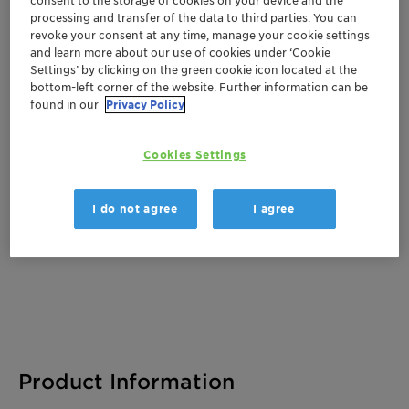
processing and transfer of the data to third parties. You can
revoke your consent at any time, manage your cookie settings
and learn more about our use of cookies under ‘Cookie
Documentation
Settings’ by clicking on the green cookie icon located at the
bottom-left corner of the website. Further information can be
There are no files available for download
found in our
Privacy Policy
Cookies Settings
I do not agree
I agree
Product Information