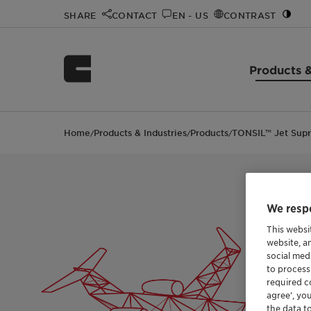
SHARE
CONTACT
EN - US
CONTRAST
Products &
Home
Products & Industries
Products
TONSIL™ Jet Sup
/
/
/
We respe
This websi
website, a
social med
to process
required co
agree’, yo
the data t