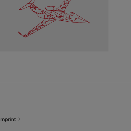
Imprint