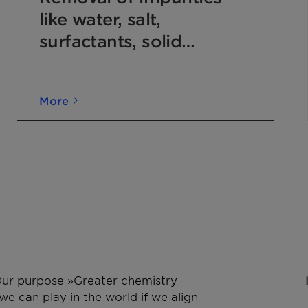
like water, salt,
surfactants, solid
particles and removal of
color of kerosene and jet
More
fuel
 Our purpose »Greater chemistry –
e can play in the world if we align