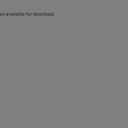
iles available for download