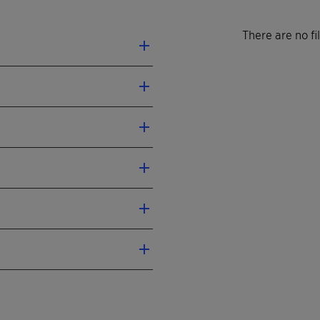
There are no f
th multiple feedstocks
 impurities
rox unit
on-stream
SIL™ Jet Supreme 30/60
ink wrapping foil
ulgite