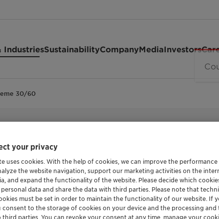
 Industries
Sustainability
Company
Media
Investors
Car
reme 30/60
REMOVAL OF IMPURITIES LIKE WATER, SALT, S
TONSIL™ J
ct your privacy
te uses cookies. With the help of cookies, we can improve the performance
nalyze the website navigation, support our marketing activities on the inte
30/60
ia, and expand the functionality of the website. Please decide which cooki
 personal data and share the data with third parties. Please note that techni
okies must be set in order to maintain the functionality of our website. If yo
u consent to the storage of cookies on your device and the processing and 
o third parties. You can revoke your consent at any time, manage your cooki