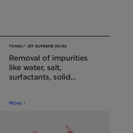
TONSIL™ JET SUPREME 30/60
Removal of impurities
like water, salt,
surfactants, solid
particles after MEROX
units
More