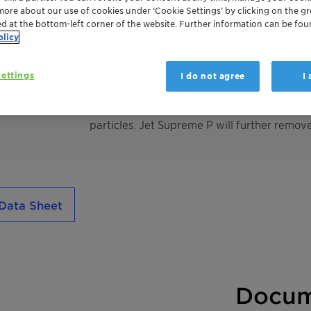
more about our use of cookies under ‘Cookie Settings’ by clicking on the g
ed at the bottom-left corner of the website. Further information can be fou
olicy
TONSIL ™ Jet Supreme adsorbents have been
world. TONSIL™ Jet Supreme has long-standi
fuel. Typically TONSIL™ Jet Supreme is bas
ettings
I do not agree
I
fulfill jet fuel specifications for MSEP and 
will finally purify the kerosene and jet fuel f
particles. Jet Supreme P will further remove 
Data Sheet
Docum