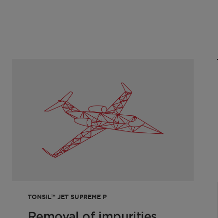
le
0
TONSIL™ JET SUPREME P
Removal of impurities