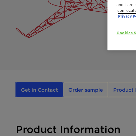
and learn 
icon locat
Privacy P
Cookies S
Get in Contact
Order sample
Product 
Product Information