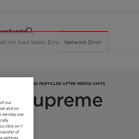
eers
Events
URFACTANTS, SOLID PARTICLES AFTER MEROX UNITS
et Supreme
 of our
rnet and on
es we may use
cally
u click on ’I
transfer of
e settings