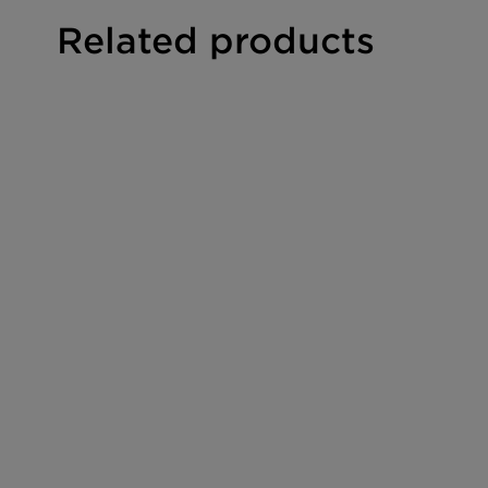
Shape
Granu
Related products
Size [mesh]
30/6