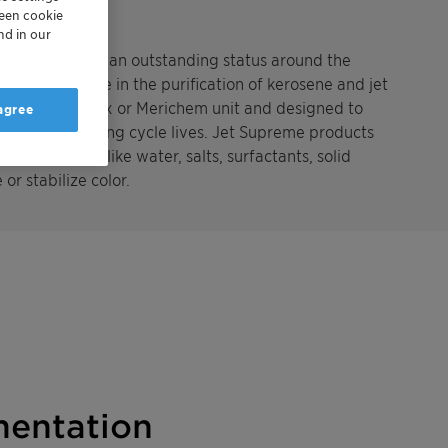
reen cookie
nd in our
 establishing an outstanding status around the
ng experience in the purification of kerosene and jet
ed after a Merox or Merichem unit and designed to
 agree
JFTOT for very long cycle lives. Jet Supreme products
rom impurities like water, salts, surfactants, solid
or stabilize color.
entation