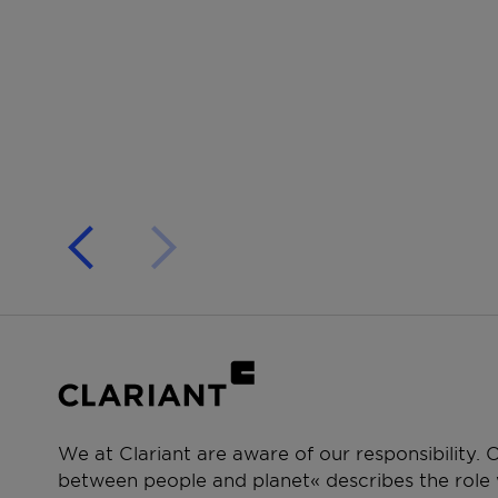
We at Clariant are aware of our responsibility.
between people and planet« describes the role w