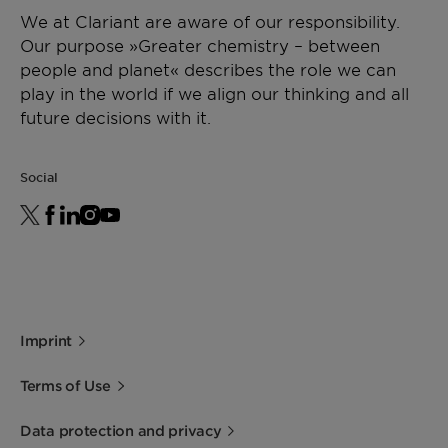
as a sole carrier for Masterbatches, Licocene PP
We at Clariant are aware of our responsibility.
2502 GR guarantees high loadings and an
Storage
Viscosity
[mPa·s]
1700 -
DIN
Our purpose »Greater chemistry – between
outstanding dispersion of the additives being
For best shelf life store this product in a dry
2500
53019
people and planet« describes the role we can
used. Processing aid for polyolefins.
area at normal ambient temperatures.
at 170
play in the world if we align our thinking and all
Minimum shelf life is two years from the date of
°C
future decisions with it.
shipping when properly stored.
*Density
[g/cm³]
~ 0.88
ISO 1183
Social
(23°C)
Imprint
Terms of Use
Data protection and privacy