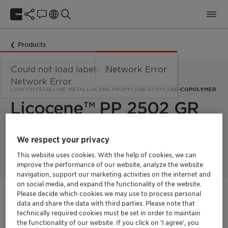
Products
Could not load labels. Error:
Network Error
Network Error.
LOW-CRYSTALLINE METALLOCENE PROPYLENE-ETHYLENE-COPOLYMER
Licocene™ PP 2502 GR
Licocene PP 2502 GR is a low crystalline metallocene-
We respect your privacy
technology based propylene-ethylene-copolymer.
This website uses cookies. With the help of cookies, we can
improve the performance of our website, analyze the website
navigation, support our marketing activities on the internet and
on social media, and expand the functionality of the website.
Please decide which cookies we may use to process personal
Get in Contact
data and share the data with third parties. Please note that
technically required cookies must be set in order to maintain
Product Data Sheet
the functionality of our website. If you click on ’I agree’, you