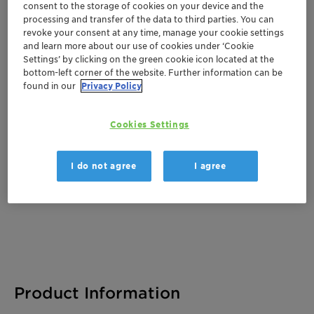
consent to the storage of cookies on your device and the
processing and transfer of the data to third parties. You can
revoke your consent at any time, manage your cookie settings
and learn more about our use of cookies under ‘Cookie
Documentation
Settings’ by clicking on the green cookie icon located at the
bottom-left corner of the website. Further information can be
There are no files available for download
found in our
Privacy Policy
Cookies Settings
I do not agree
I agree
Product Information