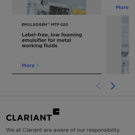
More
EMULSOGEN™ MTP 020
Label-free, low foaming
emulsifier for metal
working fluids
More
We at Clariant are aware of our responsibility.