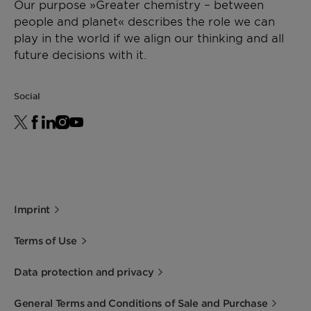
Our purpose »Greater chemistry – between
people and planet« describes the role we can
play in the world if we align our thinking and all
future decisions with it.
Social
Imprint
Terms of Use
Data protection and privacy
General Terms and Conditions of Sale and Purchase