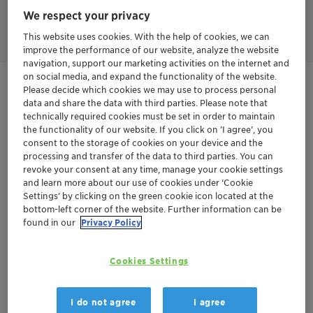
Emulsogen™ MTP 030 has a sustainable profile, reducing the
We respect your privacy
impact on the environment and being safe to personal health.
This website uses cookies. With the help of cookies, we can
improve the performance of our website, analyze the website
navigation, support our marketing activities on the internet and
on social media, and expand the functionality of the website.
Get in Contact
Please decide which cookies we may use to process personal
data and share the data with third parties. Please note that
technically required cookies must be set in order to maintain
Order sample
the functionality of our website. If you click on ’I agree’, you
consent to the storage of cookies on your device and the
Get a quote
processing and transfer of the data to third parties. You can
revoke your consent at any time, manage your cookie settings
and learn more about our use of cookies under ‘Cookie
Settings’ by clicking on the green cookie icon located at the
bottom-left corner of the website. Further information can be
Documentation
found in our
Privacy Policy
There are no files available for download
Cookies Settings
I do not agree
I agree