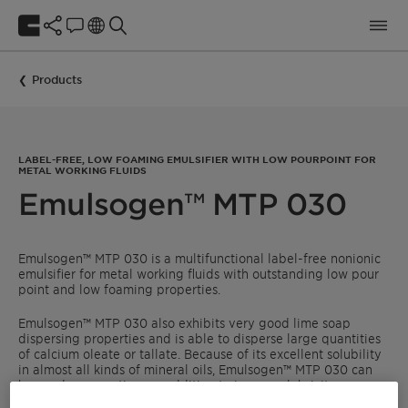
Products
LABEL-FREE, LOW FOAMING EMULSIFIER WITH LOW POURPOINT FOR
METAL WORKING FLUIDS
Emulsogen™ MTP 030
Emulsogen™ MTP 030 is a multifunctional label-free nonionic
emulsifier for metal working fluids with outstanding low pour
point and low foaming properties.
Emulsogen™ MTP 030 also exhibits very good lime soap
dispersing properties and is able to disperse large quantities
of calcium oleate or tallate. Because of its excellent solubility
in almost all kinds of mineral oils, Emulsogen™ MTP 030 can
be used as an anti-wear additive to improve lubricity.