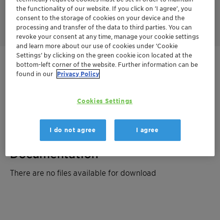
improved slip properties and enhances scratch resistance of
the functionality of our website. If you click on ’I agree’, you
the cured powder coating.
consent to the storage of cookies on your device and the
processing and transfer of the data to third parties. You can
revoke your consent at any time, manage your cookie settings
and learn more about our use of cookies under ‘Cookie
Settings’ by clicking on the green cookie icon located at the
bottom-left corner of the website. Further information can be
Get in Contact
found in our
Privacy Policy
Order sample
Cookies Settings
Product Data Sheet
I do not agree
I agree
Documentation
There are no files available for download