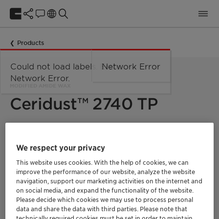
Products
Could not load labels. Error:
Network Error
Network Error.
MODIFIED AMIDE WAX
Ceridust™ 2740 TP
Micronized modified amide wax for wood and powder
coatings with good overall performance.
We respect your privacy
Ceridust 2740 TP is a micronized modified amide wax. Used in
This website uses cookies. With the help of cookies, we can
solvent or water based liquid coatings, e.g. in wood coatings,
improve the performance of our website, analyze the website
it shows good matting, clarity, scratch resistance and slip
navigation, support our marketing activities on the internet and
properties.
on social media, and expand the functionality of the website.
Please decide which cookies we may use to process personal
Ceridust 2740 TP is an effective degassing agent and can also
data and share the data with third parties. Please note that
increase the output during extrusion process and improve flow
technically required cookies must be set in order to maintain
ability in powder coating application.
It also provides