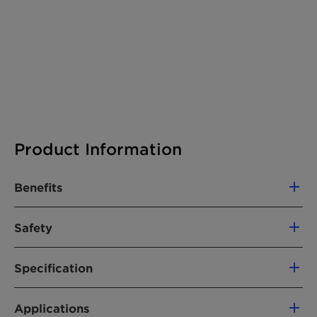
Product Information
Benefits
Excellent rub resistance after a short
Safety
drying time
Very good anti-blocking properties of the
Hazards
finished goods
Specification
The product does not require a hazard warning
Fewer agglomerates in the product,
label according CLP regulation (Regulation
General Properties
allowing easy dispersion
(EC) No. 1272/2008, as amended).
Applications