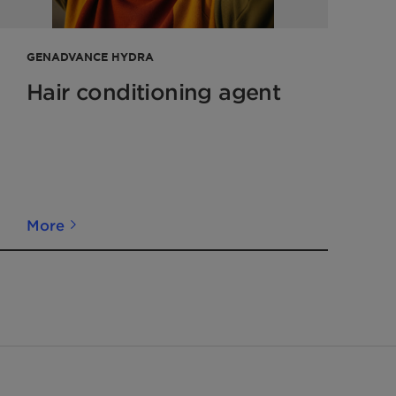
GENADVANCE HYDRA
Hair conditioning agent
More