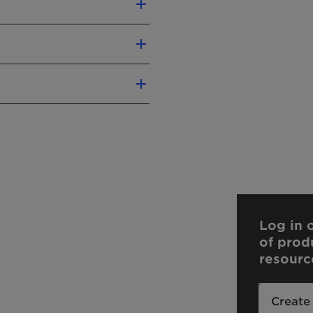
contact us.
Log in o
of prod
resourc
Create