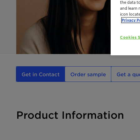
the data t
and learn 
icon locat
Privacy P
Cookies S
Get in Contact
Order sample
Get a qu
Product Information