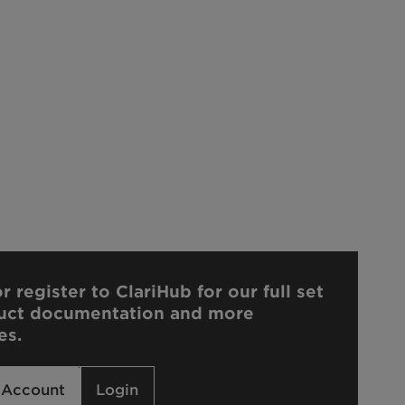
r register to ClariHub for our full set
uct documentation and more
es.
 Account
Login