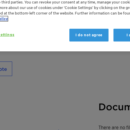
o third parties. You can revoke your consent at any time, manage your cooki
properties. With its expert cuticle alignmen
more about our use of cookies under ‘Cookie Settings’ by clicking on the g
smooth strands while preventing future 
ed at the bottom-left corner of the website. Further information can be fou
Especially suitable for troubled tresses req
olicy
traditional conditioners.
ettings
I do not agree
I
ote
Docum
There are no f