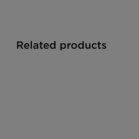
PERFORMANCE CLAIMS
Repairs damaged hair
Hair smoothing
Leightweight conditioning
Related products