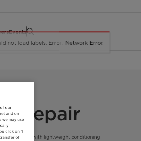
eers
Events
e Repair
 of our
rnet and on
es we may use
cally
u click on ’I
epair formula with lightweight conditioning
transfer of