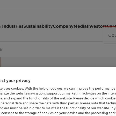
 Industries
Sustainability
Company
Media
Investors
Car
ir
ct your privacy
HAIR CONDITIONING AGENT
Genadvanc
te uses cookies. With the help of cookies, we can improve the performance
nalyze the website navigation, support our marketing activities on the inte
ia, and expand the functionality of the website. Please decide which cooki
 personal data and share the data with third parties. Please note that techni
okies must be set in order to maintain the functionality of our website. If yo
Genadvance Repair is a breakthrough hair r
u consent to the storage of cookies on your device and the processing and 