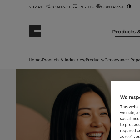
SHARE
CONTACT
EN - US
CONTRAST
Products &
Home
Products & Industries
Products
Genadvance Repa
/
/
/
We respe
This websi
website, a
social med
to process
required co
agree’, yo