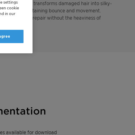
e settings
t technology, it transforms damaged hair into silky-
reen cookie
damage and maintaining bounce and movement.
nd in our
uiring effective repair without the heaviness of
 agree
entation
iles available for download