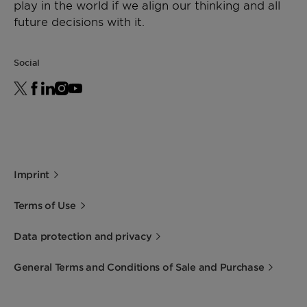
play in the world if we align our thinking and all
future decisions with it.
Social
Imprint
Terms of Use
Data protection and privacy
General Terms and Conditions of Sale and Purchase