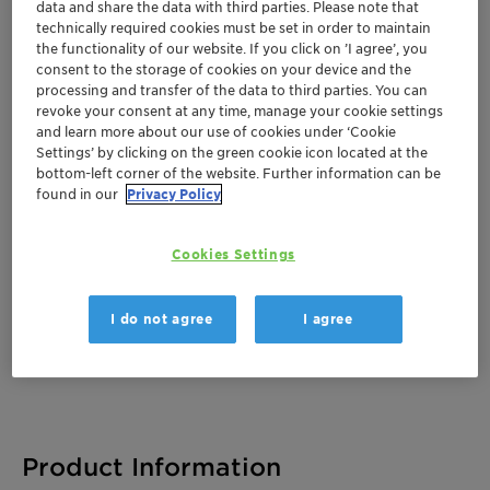
data and share the data with third parties. Please note that
technically required cookies must be set in order to maintain
the functionality of our website. If you click on ’I agree’, you
consent to the storage of cookies on your device and the
Documentation
processing and transfer of the data to third parties. You can
revoke your consent at any time, manage your cookie settings
There are no files available for download
and learn more about our use of cookies under ‘Cookie
Settings’ by clicking on the green cookie icon located at the
bottom-left corner of the website. Further information can be
found in our
Privacy Policy
Cookies Settings
I do not agree
I agree
Product Information