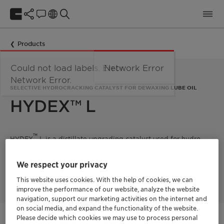
Products
Could not load labels. Error:
Network Error
Network Error.
SELECTIVE HYDROCRACKING CATALYST FOR DEWAXING LUBE OIL
HYDEX™ L
™
HYDEX
L is a distillate upgrading catalyst used for hydro-
dewaxing. The zeolite-based catalyst selectively hydrocracks
waxy molecules to short chain products while leaving
We respect your privacy
valuable properties of lube oil unchanged, and thus helping
producers meet critical specifications.
This website uses cookies. With the help of cookies, we can
improve the performance of our website, analyze the website
navigation, support our marketing activities on the internet and
on social media, and expand the functionality of the website.
Please decide which cookies we may use to process personal
Get in Contact