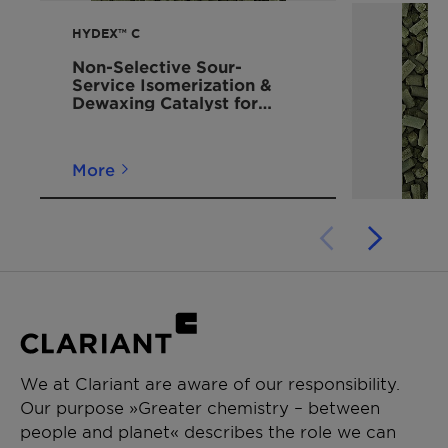
HYDEX™ C
Non-Selective Sour-
Service Isomerization &
Dewaxing Catalyst for
Distillate Upgrading
More
We at Clariant are aware of our responsibility.
Our purpose »Greater chemistry – between
people and planet« describes the role we can