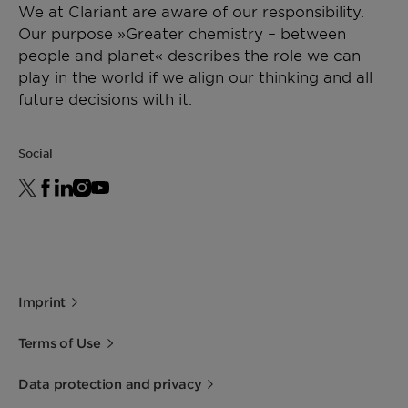
We at Clariant are aware of our responsibility.
Our purpose »Greater chemistry – between
people and planet« describes the role we can
play in the world if we align our thinking and all
future decisions with it.
Social
Imprint
Terms of Use
Data protection and privacy