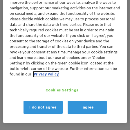
improve the performance of our website, analyze the website
navigation, support our marketing activities on the internet and
on social media, and expand the functionality of the website.
Documentation
Please decide which cookies we may use to process personal
data and share the data with third parties. Please note that
There are no files available for download
technically required cookies must be set in order to maintain
the functionality of our website. If you click on ’I agree’, you
consent to the storage of cookies on your device and the
processing and transfer of the data to third parties. You can
revoke your consent at any time, manage your cookie settings
and learn more about our use of cookies under ‘Cookie
Settings’ by clicking on the green cookie icon located at the
bottom-left corner of the website. Further information can be
found in our
Privacy Policy
Cookies Settings
I do not agree
I agree
Product Information