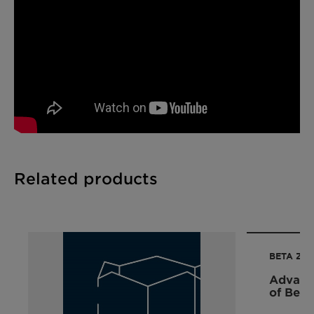
Related products
BETA ZEO
Advance
of Beta