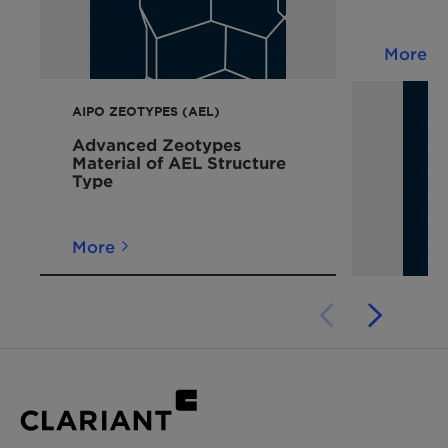
More
AIPO ZEOTYPES (AEL)
Advanced Zeotypes
Material of AEL Structure
Type
More