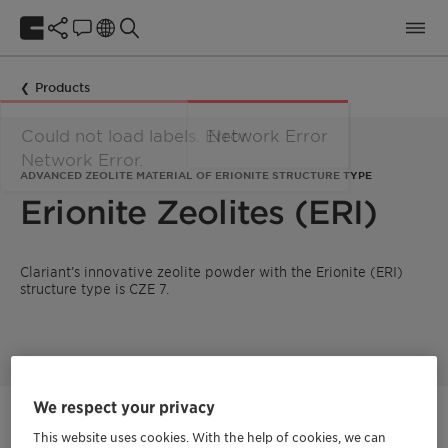
Products
ADVANCED ZEOLITE MATERIAL OF ERIONITE STRUCTURE TYPE
Erionite Zeolites (ERI)
Clariant’s innovative zeolite powder with the Erionite (ERI)
structure type is CZE 7.
We respect your privacy
Get in Contact
This website uses cookies. With the help of cookies, we can