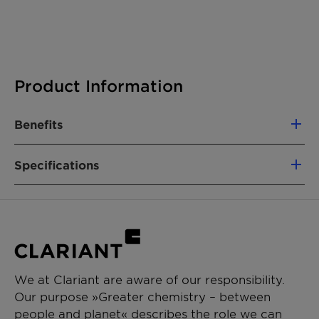
Product Information
Benefits
High activity
Specifications
Exceptional selectivity for loading and
unbinding hydrogen
Optimizes the life-cycle and efficiency of
Product composition
Platinum and
the LOHC
palladium on
aluminum-oxide
carrier
We at Clariant are aware of our responsibility.
Our purpose »Greater chemistry – between
Size
2-4 mm (EleMax D);
people and planet« describes the role we can
1.8 mm (EleMax H)