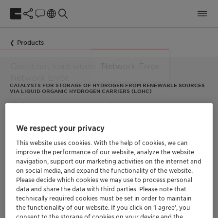
Products
CATALYSTS FOR STORAGE OF HYDROGEN FROM RENEWABLE SOURCES
VIA LIQUID ORGANIC HYDROGEN CARRIERS (LOHC)
EleMax™ Series
We respect your privacy
EleMax™ catalysts are designed for storing hydrogen from
This website uses cookies. With the help of cookies, we can
renewable energy sources, such as wind or hydro power. They
improve the performance of our website, analyze the website
are used in an innovative technique developed by Clariant’s
navigation, support our marketing activities on the internet and
partner,
Hydrogenious Technologies
, to transport hydrogen by
on social media, and expand the functionality of the website.
chemically binding the molecules to Liquid Organic Hydrogen
Carriers (LOHC).
Please decide which cookies we may use to process personal
data and share the data with third parties. Please note that
In the method, hydrogenation of the liquid organic
technically required cookies must be set in order to maintain
hydrocarbon dibenzyltoluene via EleMax H “stores” hydrogen,
the functionality of our website. If you click on ’I agree’, you
while its dehydrogenation with EleMax D “releases” hydrogen
consent to the storage of cookies on your device and the