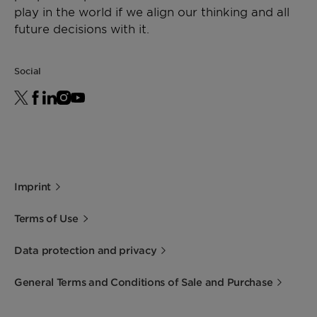
play in the world if we align our thinking and all
future decisions with it.
Shape
Spheres
Social
Imprint
Terms of Use
Data protection and privacy
General Terms and Conditions of Sale and Purchase