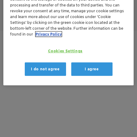
on demand. This provides the handling flexibility required for
processing and transfer of the data to third parties. You can
widespread roll-out of hydrogen production from renewable
revoke your consent at any time, manage your cookie settings
power sources (Power-to-Gas, Power-to-X).
and learn more about our use of cookies under ‘Cookie
Settings’ by clicking on the green cookie icon located at the
bottom-left corner of the website. Further information can be
found in our
Privacy Policy
Get in Contact
Cookies Settings
Documentation
I do not agree
I agree
There are no files available for download