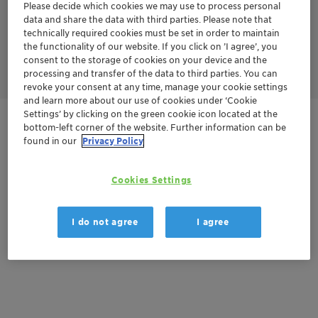
Please decide which cookies we may use to process personal
N2O. In the second stage, the nitrogen oxides are mixed with
ammonia to produce harmless nitrogen and water.
data and share the data with third parties. Please note that
N2O and NOx are reduced in this process by ammonia and/or
technically required cookies must be set in order to maintain
short-chain alkanes like methane or propane yielding nitrogen
the functionality of our website. If you click on ’I agree’, you
as harmless product.
consent to the storage of cookies on your device and the
processing and transfer of the data to third parties. You can
revoke your consent at any time, manage your cookie settings
and learn more about our use of cookies under ‘Cookie
Settings’ by clicking on the green cookie icon located at the
Get in Contact
bottom-left corner of the website. Further information can be
found in our
Privacy Policy
Cookies Settings
Documentation
There are no files available for download
I do not agree
I agree