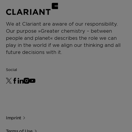
We at Clariant are aware of our responsibility.
Our purpose »Greater chemistry – between
people and planet« describes the role we can
play in the world if we align our thinking and all
future decisions with it.
Social
Imprint
Terms of Use