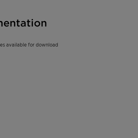
entation
iles available for download