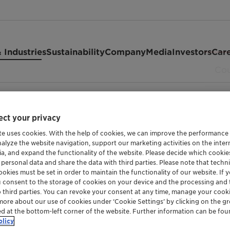
 Industries
Sustainability
Company
Media
Investors
Car
ct your privacy
te uses cookies. With the help of cookies, we can improve the performance
CATALYST FOR THE REMOVAL OF NITROGEN OX
nalyze the website navigation, support our marketing activities on the inte
MEDIUM TEMPERATURES
ia, and expand the functionality of the website. Please decide which cooki
EnviCat™ 
 personal data and share the data with third parties. Please note that techni
okies must be set in order to maintain the functionality of our website. If yo
u consent to the storage of cookies on your device and the processing and 
o third parties. You can revoke your consent at any time, manage your cooki
more about our use of cookies under ‘Cookie Settings’ by clicking on the g
Selective Catalytic Reduction (SCR) is a ro
ed at the bottom-left corner of the website. Further information can be fou
olicy
nitrogen oxides (NOx) from industrial off-