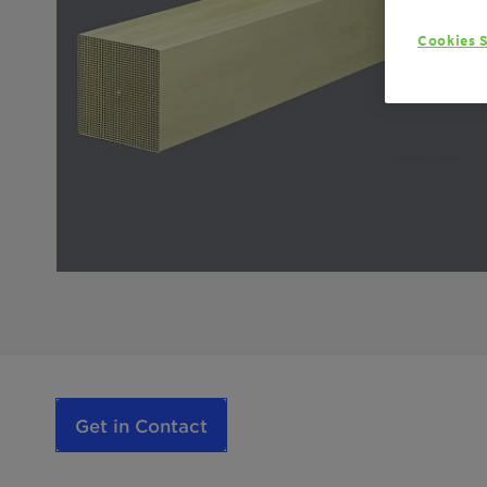
Cookies S
Get in Contact