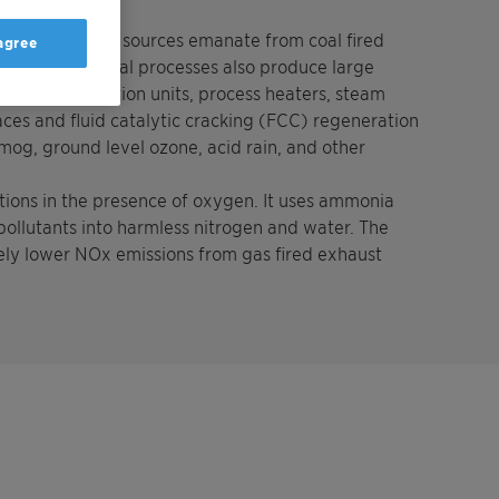
 dioxide (NO2).
non-automotive sources emanate from coal fired
 agree
on. Petrochemical processes also produce large
lers, cogeneration units, process heaters, steam
ces and fluid catalytic cracking (FCC) regeneration
smog, ground level ozone, acid rain, and other
tions in the presence of oxygen. It uses ammonia
ollutants into harmless nitrogen and water. The
ely lower NOx emissions from gas fired exhaust