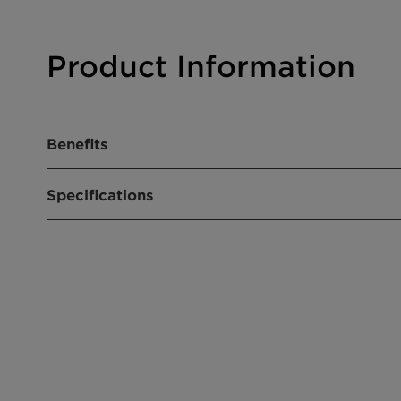
Product Information
Benefits
High selectivity: significantly decreases NOx 
Specifications
Well suited to a multitude of chemical and ind
Available in module designs of varying lengths
Easily installed; can be configured to the plan
Product composition
Vanadium-
Molybdenu
Size
Block Size:
mm
Available C