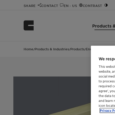
SHARE
CONTACT
EN - US
CONTRAST
Products &
Home
Products & Industries
Products
EnviCat™ NOx
/
/
/
We respe
This websi
website, a
social med
to process
required co
agree’, yo
the data t
and learn 
icon locat
Privacy P