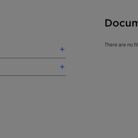
Docum
There are no f
levels
ustrial applications
 and cell densities
t's individual dimensions
modified Tungsten-
m-Titanium composite
 150 x 150 x 150-1300
ell Pitch: 3.2-11.3 mm