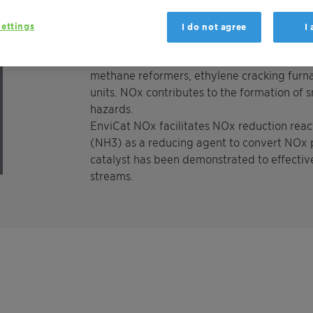
primarily of nitric oxide (NO) and nitrogen
The largest output of NOx emissions from 
ettings
I do not agree
I
boilers, especially those in power generati
amounts of NOx, originating from utility boi
methane reformers, ethylene cracking furna
units. NOx contributes to the formation of 
hazards.
EnviCat NOx facilitates NOx reduction reac
(NH3) as a reducing agent to convert NOx p
catalyst has been demonstrated to effectiv
streams.