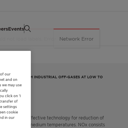
eers
Events
 of our
IDES (NOX) FROM INDUSTRIAL OFF-GASES AT LOW TO
rnet and on
es we may use
NOx
cally
u click on ’I
transfer of
e settings
reen cookie
bust and cost effective technology for reduction of
nd in our
gases at low to medium temperatures. NOx consists