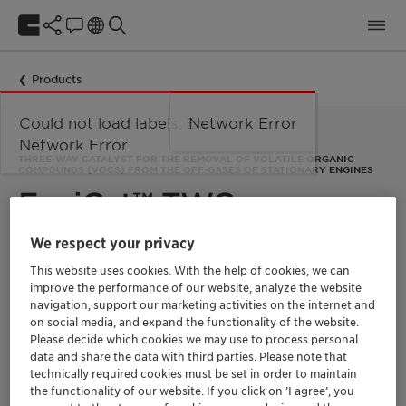
Products
Could not load labels. Error:
Network Error
Network Error.
THREE-WAY CATALYST FOR THE REMOVAL OF VOLATILE ORGANIC
COMPOUNDS (VOCS) FROM THE OFF-GASES OF STATIONARY ENGINES
EnviCat™ TWC
We respect your privacy
At Clariant, we have been developing and manufacturing
This website uses cookies. With the help of cookies, we can
catalysts to clean exhaust gases from combustion processes
since the early 1980s. They are used for engines running on
improve the performance of our website, analyze the website
various fuels, such as natural gas, diesel, bio-diesel, LPG,
navigation, support our marketing activities on the internet and
landfill gas, synthetics, dimethyl ether, alcohols, or methane.
on social media, and expand the functionality of the website.
EnviCat TWC is a three-way catalyst (TWC) for engine
Please decide which cookies we may use to process personal
emission control. It removes volatile organic compounds
data and share the data with third parties. Please note that
(VOCs) from the off-gases of stationary engines and gas
technically required cookies must be set in order to maintain
turbines.
the functionality of our website. If you click on ’I agree’, you