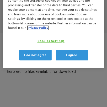
consent to the storage of cookies on your device and the
The catalyst oxidizes carbon monoxide (CO) and other
processing and transfer of the data to third parties. You can
hydrocarbons (HCs). At the same time, it reduces nitrogen
revoke your consent at any time, manage your cookie settings
oxides (NOx) into CO2, water and nitrogen. It can be used in
rich-burn applications with air-fuel-ratio control (lambda
and learn more about our use of cookies under ‘Cookie
control).
Settings’ by clicking on the green cookie icon located at the
bottom-left corner of the website. Further information can be
found in our
Privacy Policy
Cookies Settings
Get in Contact
I do not agree
I agree
Documentation
There are no files available for download