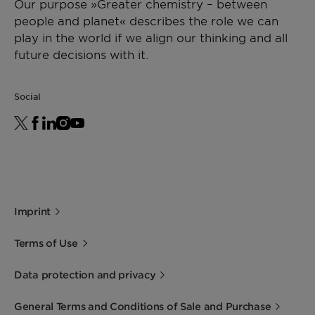
Our purpose »Greater chemistry – between
Size
Metal substrates up
people and planet« describes the role we can
to 1200 mm
play in the world if we align our thinking and all
diameter
future decisions with it.
Shape
Honeycomb
Social
Imprint
Terms of Use
Data protection and privacy
General Terms and Conditions of Sale and Purchase