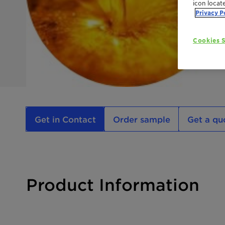
icon locat
Privacy P
Cookies S
Get in Contact
Order sample
Get a qu
Product Information