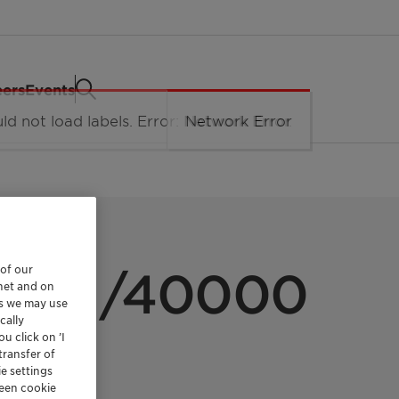
eers
Events
LUIDS
 of our
l D41/40000
rnet and on
es we may use
cally
u click on ’I
transfer of
e settings
reen cookie