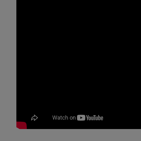
ph value 10% in water:
10
Cloud point [°C] 1% aqueous sol.:
75
Active substance content [%]:
60
Density (DIN 51757)
60
[g/cm3]Active substance content
[%] (20 °C):