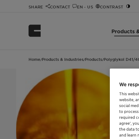
SHARE
CONTACT
EN - US
CONTRAST
Products &
Home
Products & Industries
Products
Polyglykol D41/
/
/
/
We respe
This websi
website, a
social med
to process
required co
agree’, yo
the data t
and learn 