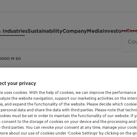
 Industries
Sustainability
Company
Media
Investors
Car
40000 M 60
ct your privacy
THICKENER FOR FIRE-RESISTANT HYDRAULIC F
te uses cookies. With the help of cookies, we can improve the performance
Polyglyko
nalyze the website navigation, support our marketing activities on the inte
ia, and expand the functionality of the website. Please decide which cooki
 personal data and share the data with third parties. Please note that techni
M 60
okies must be set in order to maintain the functionality of our website. If yo
u consent to the storage of cookies on your device and the processing and 
o third parties. You can revoke your consent at any time, manage your cooki
more about our use of cookies under ‘Cookie Settings’ by clicking on the g