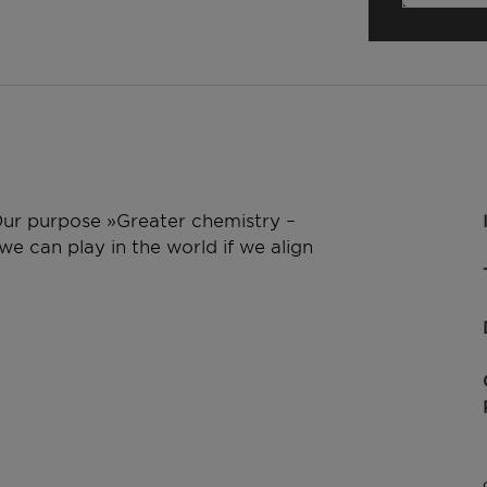
 Our purpose »Greater chemistry –
e can play in the world if we align