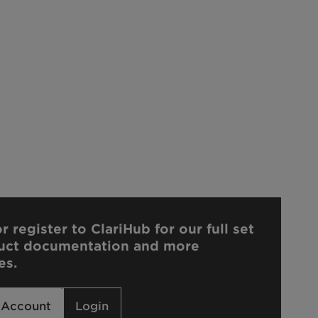
r register to ClariHub for our full set
uct documentation and more
es.
 Account
Login