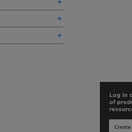
Nordic Swan
Vegan
ic acid
y
liver precise conclusions
Log in o
n.
of prod
our sales contact.
resourc
Create