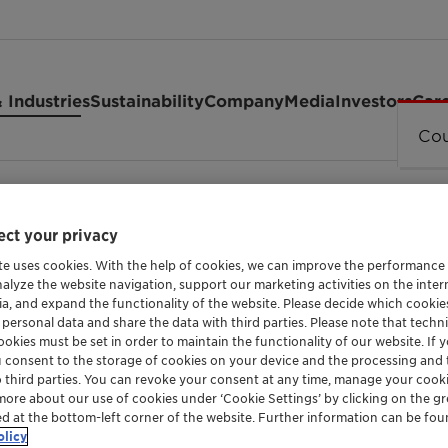
 Industries
Sustainability
Company
Media
Investors
Car
Cou
100 LC
ct your privacy
te uses cookies. With the help of cookies, we can improve the performance
nalyze the website navigation, support our marketing activities on the inte
HARD WATER STABLE EMULSIFIER WITH MULTI
ia, and expand the functionality of the website. Please decide which cooki
 personal data and share the data with third parties. Please note that techni
Emulsoge
okies must be set in order to maintain the functionality of our website. If yo
u consent to the storage of cookies on your device and the processing and 
o third parties. You can revoke your consent at any time, manage your cooki
LC
more about our use of cookies under ‘Cookie Settings’ by clicking on the g
ed at the bottom-left corner of the website. Further information can be fou
olicy