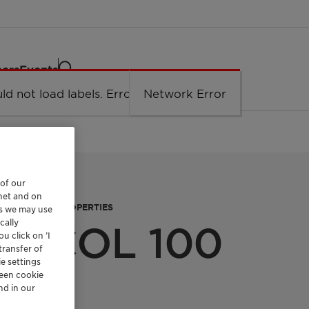
eers
Events
ld not load labels. Error: Network Error.
Network Error
 of our
rnet and on
FUNCTIONAL PROPERTIES
es we may use
cally
n™ COL 100
u click on ’I
transfer of
e settings
reen cookie
nd in our