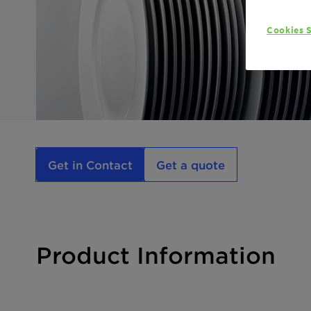
Cookies S
Get in Contact
Get a quote
Product Information