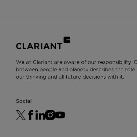
We at Clariant are aware of our responsibility.
between people and planet« describes the role w
our thinking and all future decisions with it.
Social