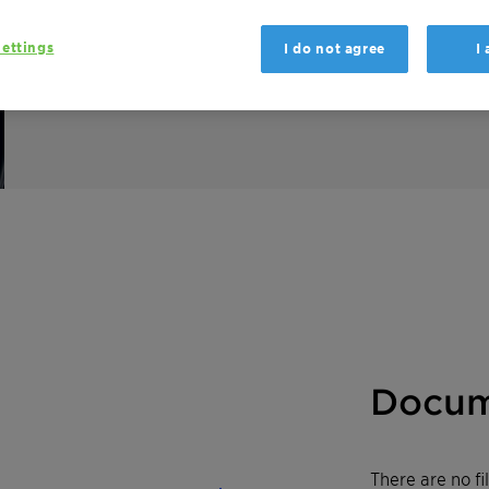
Emulsogen COL 100 LC is a versatile compon
ettings
I do not agree
I
Besides being a powerful emulsifier, it effe
hard water.
Docum
There are no f