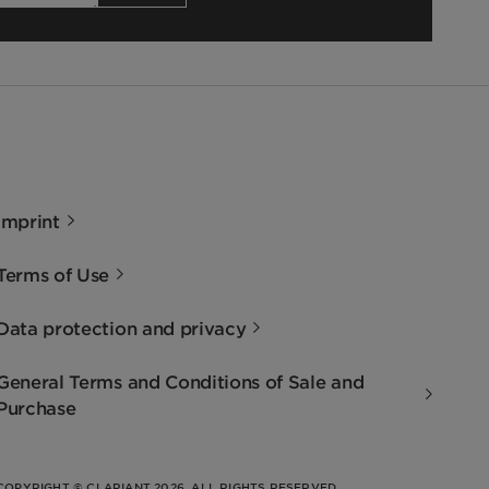
Imprint
Terms of Use
Data protection and privacy
General Terms and Conditions of Sale and
Purchase
COPYRIGHT © CLARIANT 2026. ALL RIGHTS RESERVED.