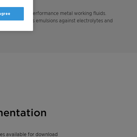
ent for high performance metal working fluids.
 agree
ctively stabilizes emulsions against electrolytes and
entation
iles available for download