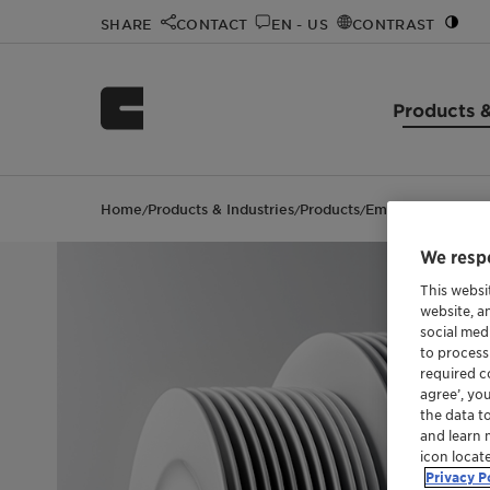
SHARE
CONTACT
EN - US
CONTRAST
Products &
Home
Products & Industries
Products
Emulsogen® COL 
/
/
/
We respe
This websi
website, a
social med
to process
required co
agree’, yo
the data t
and learn 
icon locat
Privacy P