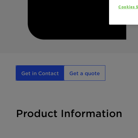
Cookies S
Get in Contact
Get a quote
Product Information