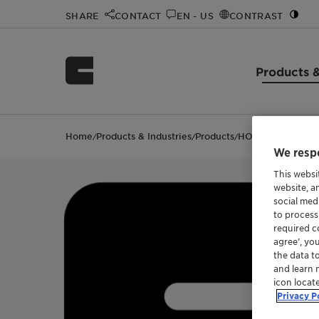
SHARE
CONTACT
EN - US
CONTRAST
Products &
Home
Products & Industries
Products
HOSTAGLISS PA 1
/
/
/
We respe
This websi
website, a
social med
to process
required co
agree’, yo
the data t
and learn 
icon locat
Privacy P