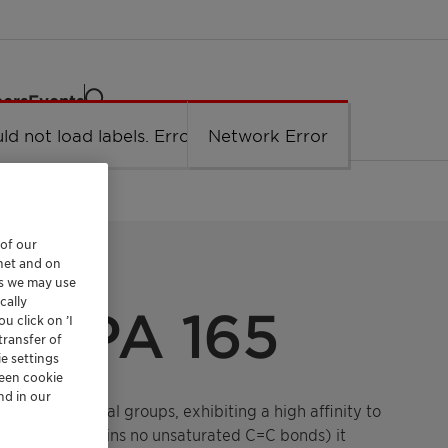
eers
Events
ld not load labels. Error: Network Error.
Network Error
 of our
rnet and on
es we may use
cally
S PA 165
u click on ’I
transfer of
e settings
reen cookie
nd in our
tiple functional groups, exhibiting a high affinity to
structure (contains no unsaturated C=C bonds) it