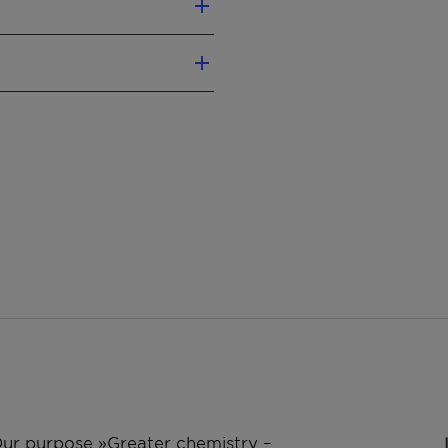
ls
r formulation components
 working fluids
 Our purpose »Greater chemistry –