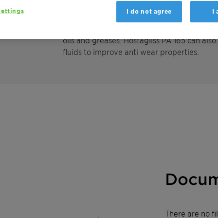
remains liquid and pourable down to temper
ettings
I do not agree
I
lubricity and anti-wear properties. Therefor
metal working fluids, such as cutting- or d
oils and greases. Hostagliss PA 165 can also
fluids to improve anti wear properties.
Docum
There are no f