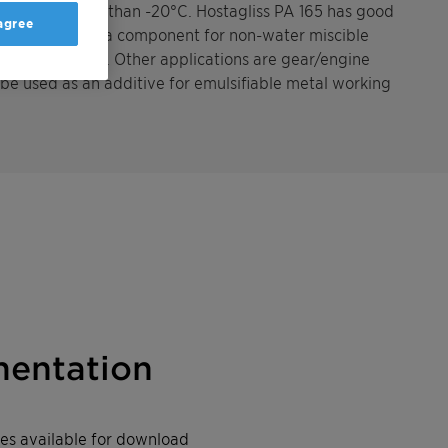
atures of less than -20°C. Hostagliss PA 165 has good
 agree
e, it is used as a component for non-water miscible
eep drawing oils. Other applications are gear/engine
 be used as an additive for emulsifiable metal working
entation
iles available for download