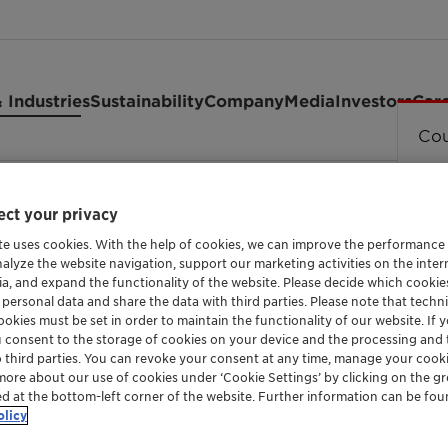
 Industries
Sustainability
Company
Media
Investors
Car
Cou
65
ct your privacy
te uses cookies. With the help of cookies, we can improve the performance
nalyze the website navigation, support our marketing activities on the inte
ia, and expand the functionality of the website. Please decide which cooki
OIL SOLUBLE ADDITIVE FOR LUBRICANTS
 personal data and share the data with third parties. Please note that techni
HOSTAGLIS
okies must be set in order to maintain the functionality of our website. If yo
u consent to the storage of cookies on your device and the processing and 
o third parties. You can revoke your consent at any time, manage your cooki
more about our use of cookies under ‘Cookie Settings’ by clicking on the g
ed at the bottom-left corner of the website. Further information can be fou
Hostagliss PA 165 is a polar polymer with mul
olicy
metal surfaces. Despite its fully saturated 