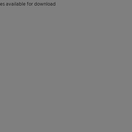
iles available for download