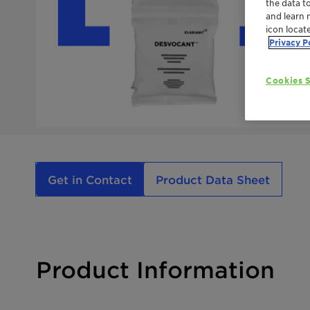
the data t
and learn 
icon locat
Privacy P
Cookies S
Get in Contact
Product Data Sheet
Product Information