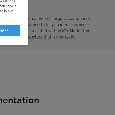
e settings
reen cookie
nd in our
the accumulation of volatile organic compounds
enclosed in packaging to fully-loaded shipping
 agree
unpleasant odors associated with VOCs. Made from a
with a unique structure that is non-toxic.
entation