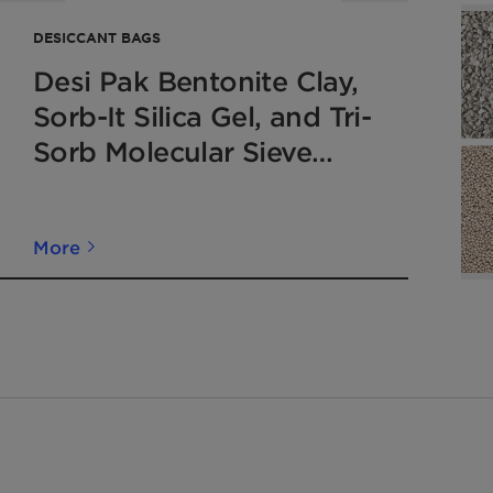
DESICCANT BAGS
Desi Pak Bentonite Clay,
Sorb-It Silica Gel, and Tri-
Sorb Molecular Sieve
Desiccant Moisture
Adsorbing Bags
More