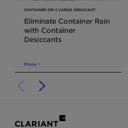
from Clariant Cargo
&
Device Protection work clos
evaluate each
application
and recommend the corr
CONTAINER DRI II CARGO DESICCANT
and dosage.
Eliminate Container Rain
with Container
Desiccants
More