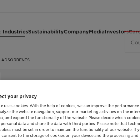
 Industries
Sustainability
Company
Media
Investors
Car
 ADSORBENTS
HELP CONTROL THE POTENTIAL HAZARDS OF 
MANUFACTURED GOODS
ct your privacy
DESVOCA
te uses cookies. With the help of cookies, we can improve the performance
nalyze the website navigation, support our marketing activities on the inte
ADSORBE
ia, and expand the functionality of the website. Please decide which cooki
 personal data and share the data with third parties. Please note that techni
okies must be set in order to maintain the functionality of our website. If yo
u consent to the storage of cookies on your device and the processing and 