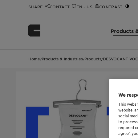
SHARE
CONTACT
EN - US
CONTRAST
Products &
Home
Products & Industries
Products
DESVOCANT VOC
/
/
/
We respe
This websi
website, a
social med
to process
required co
agree’, yo