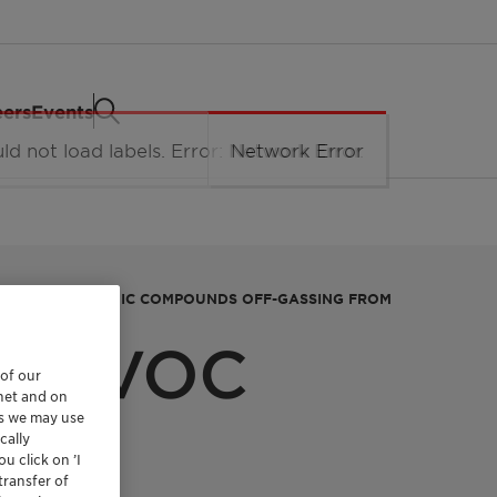
eers
Events
VOLATILE ORGANIC COMPOUNDS OFF-GASSING FROM
NT VOC
 of our
rnet and on
NTS
es we may use
cally
u click on ’I
transfer of