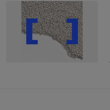
ely
with customers to
ect product solution