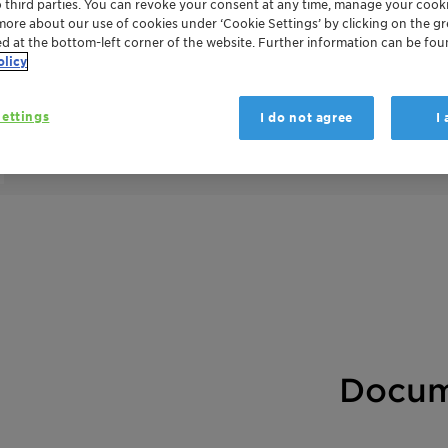
o third parties. You can revoke your consent at any time, manage your cooki
more about our use of cookies under ‘Cookie Settings’ by clicking on the g
ed at the bottom-left corner of the website. Further information can be fou
olicy
DESVOCANT helps to control and eliminate 
(VOCs) due to the off-gassing of products 
ettings
I do not agree
I
containers. It also helps to minimize the 
naturally-occurring, bentonite clay mineral 
Docum