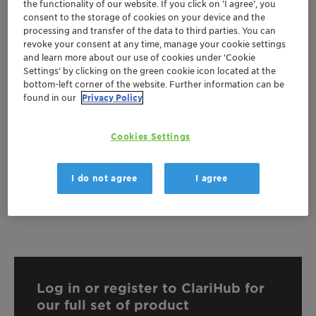
the functionality of our website. If you click on ’I agree’, you
consent to the storage of cookies on your device and the
Documentation
processing and transfer of the data to third parties. You can
revoke your consent at any time, manage your cookie settings
There are no files available for download
and learn more about our use of cookies under ‘Cookie
Settings’ by clicking on the green cookie icon located at the
bottom-left corner of the website. Further information can be
found in our
Privacy Policy
Cookies Settings
I do not agree
I agree
Log in or register to ClariHub for
our full set of product