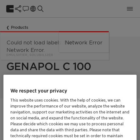
Products
Could not load labels. Error:
Network Error
Network Error.
EMULSIFIER, SOLUBILIZER
GENAPOL C 100
We respect your privacy
This website uses cookies. With the help of cookies, we can
improve the performance of our website, analyze the website
Get in Contact
navigation, support our marketing activities on the internet and
on social media, and expand the functionality of the website.
Please decide which cookies we may use to process personal
Get a quote
data and share the data with third parties. Please note that
technically required cookies must be set in order to maintain