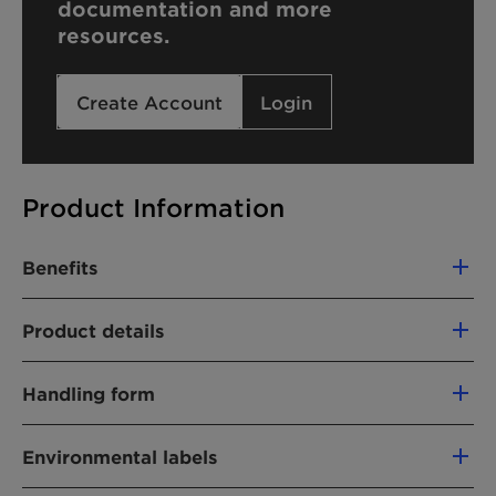
documentation and more
resources.
Create Account
Login
Product Information
Benefits
Product details
PRODUCT FUNCTION
Handling form
Traditional surfactants (nonionic)
Wax-like
Environmental labels
CHEMICAL TYPE
Fatty alcohol ethoxylate