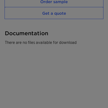
Order sample
Get a quote
Documentation
There are no files available for download