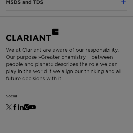
MSDS and TDS
Emulsifier
APPLICATIONS
Active
About
Adhesives & Sealants
substance
99%
Decorative paints
content
Emulsion polymerization
We at Clariant are aware of our responsibility.
Crystallization
About
Our purpose »Greater chemistry – between
Point
35°C
people and planet« describes the role we can
play in the world if we align our thinking and all
future decisions with it.
Social