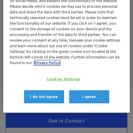
on social media, and expand the functionality of the website.
Please decide which cookies we may use to process personal
This means:
data and share the data with third parties. Please note that
technically required cookies must be set in order to maintain
Use of raw materials specified by the EU directive
the functionality of our website. If you click on ’I agree’, you
2015/1513/EC Annex IX
consent to the storage of cookies on your device and the
No plastic waste
processing and transfer of the data to third parties. You can
No animal origin
revoke your consent at any time, manage your cookie settings
No palm oil/palm kernel oil
and learn more about our use of cookies under ‘Cookie
Settings’ by clicking on the green cookie icon located at the
Additional value:
bottom-left corner of the website. Further information can be
Replacement of fossil raw materials
found in our
Privacy Policy
Reduced product carbon footprint compared to same
materials made from fossil based raw materials
Cookies Settings
Terra
I do not agree
I agree
Renewable feedstock
Get in Contact