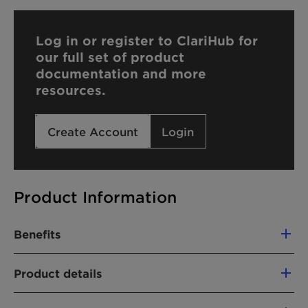
Log in or register to ClariHub for
our full set of product
documentation and more
resources.
Create Account
Login
Product Information
Benefits
Renewable carbon index (RCI):
58,1%
Product details
PRODUCT FUNCTION