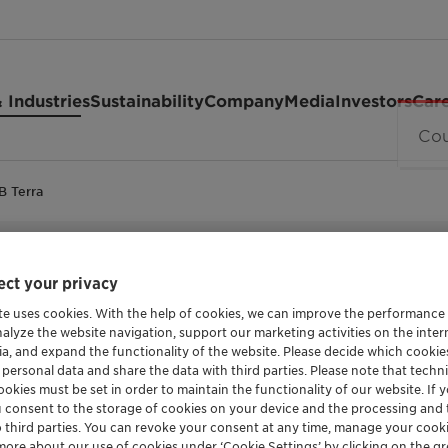
 Industries
Sustainability
Company
Media
Investors
Car
B Terra
POLYETHYLENE GLYCOL
ct your privacy
Polyglyko
te uses cookies. With the help of cookies, we can improve the performance
nalyze the website navigation, support our marketing activities on the inte
ia, and expand the functionality of the website. Please decide which cooki
Terra
 personal data and share the data with third parties. Please note that techni
okies must be set in order to maintain the functionality of our website. If yo
u consent to the storage of cookies on your device and the processing and 
o third parties. You can revoke your consent at any time, manage your cooki
more about our use of cookies under ‘Cookie Settings’ by clicking on the g