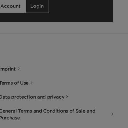
 Account
Login
Imprint
Terms of Use
Data protection and privacy
General Terms and Conditions of Sale and
Purchase