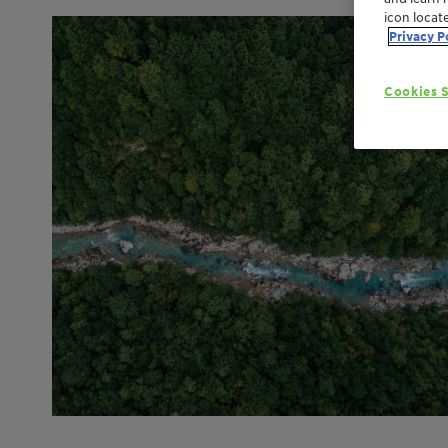
icon locat
Privacy P
Cookies S