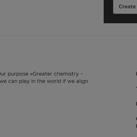
Create
 Our purpose »Greater chemistry –
e can play in the world if we align