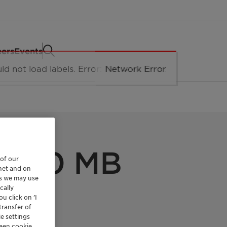
eers
Events
l 600 MB
 of our
rnet and on
es we may use
cally
u click on ’I
transfer of
e settings
reen cookie