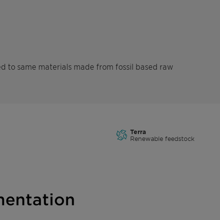
d to same materials made from fossil based raw
Terra
Renewable feedstock
entation