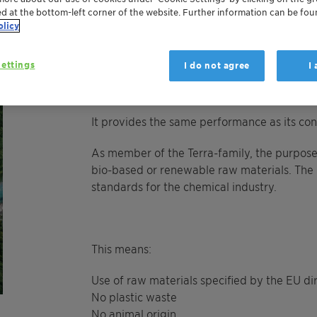
Polyglykol 600 Terra is a clear viscous liqui
ed at the bottom-left corner of the website. Further information can be fou
organic solvents. It is insoluble in pure hy
olicy
alcohols/diols. This product is recommended
regulators, detergent boosters, solubilizers
ettings
I do not agree
I
It provides the same performance as its con
As member of the Terra-family, the purpose
bio-based or renewable raw materials.
The 
standards for the chemical industry.
This means:
Use of raw materials specified by the EU d
No plastic waste
No animal origin