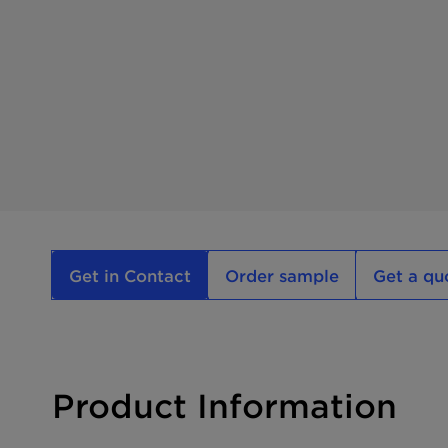
Get in Contact
Order sample
Get a qu
Product Information