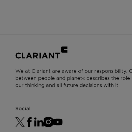
We at Clariant are aware of our responsibility.
between people and planet« describes the role w
our thinking and all future decisions with it.
Social