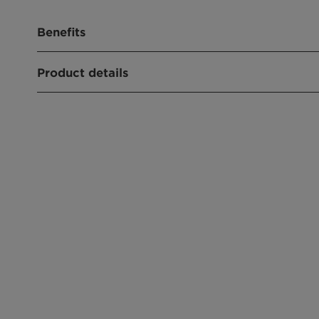
Benefits
Renewable Carbon Index (RCI):
100,0%
Product details
PRODUCT FUNCTION
Humectant
APPLICATIONS
Pigment preparation