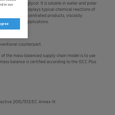
d polyethylene glycol. It is soluble in water and polar
nd in our
drocarbons and displays typical chemical reactions of
 for highly concentrated products, viscosity
 and oral care applications.
 agree
ventional counterpart.
 of the mass-balanced supply chain model is to use
mass balance is certified according to the ISCC Plus
irective 2015/1513/EC Annex IX