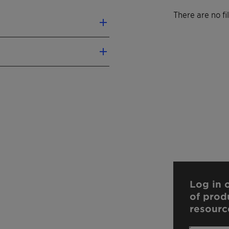
There are no f
Log in o
of prod
resourc