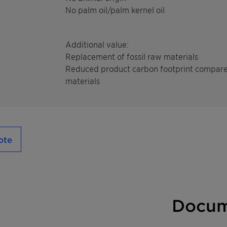
No palm oil/palm kernel oil
Additional value:
Replacement of fossil raw materials
Reduced product carbon footprint compare
materials
ote
Docum