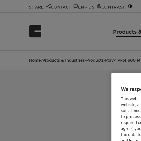
SHARE
CONTACT
EN - US
CONTRAST
Products &
Home
Products & Industries
Products
Polyglykol 600 M
/
/
/
We respe
This websi
website, a
social med
to process
required co
agree’, yo
the data t
and learn 