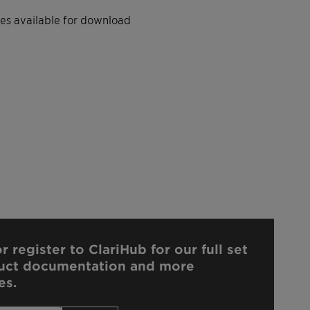
iles available for download
r register to ClariHub for our full set
uct documentation and more
es.