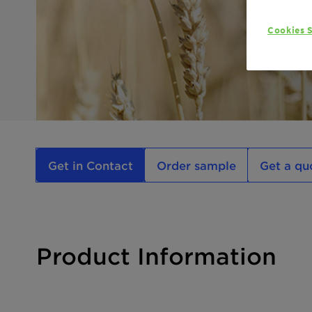
Cookies S
Get in Contact
Order sample
Get a qu
Product Information