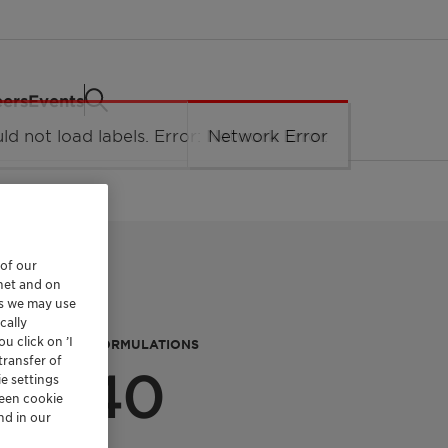
eers
Events
 of our
rnet and on
es we may use
cally
u click on ’I
P PROTECTION FORMULATIONS
transfer of
PF 40
e settings
reen cookie
nd in our