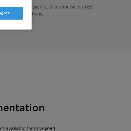
which can be used as a co-emulsifier in EC
 agree
and SE formulations.
entation
iles available for download