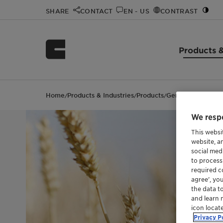
SHARE
CONTACT
EN - US
CONTRAST
Products &
Home
Products & Industries
Products
Genapol™ PF 40
/
/
/
We respe
This websi
website, a
social med
to process
required co
agree’, yo
the data t
and learn 
icon locat
Privacy P