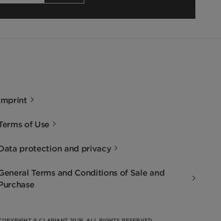
Imprint
Terms of Use
Data protection and privacy
General Terms and Conditions of Sale and
Purchase
COPYRIGHT © CLARIANT 2026. ALL RIGHTS RESERVED.