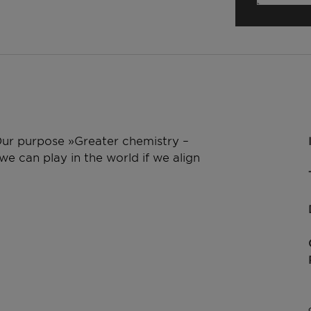
 Our purpose »Greater chemistry –
e can play in the world if we align