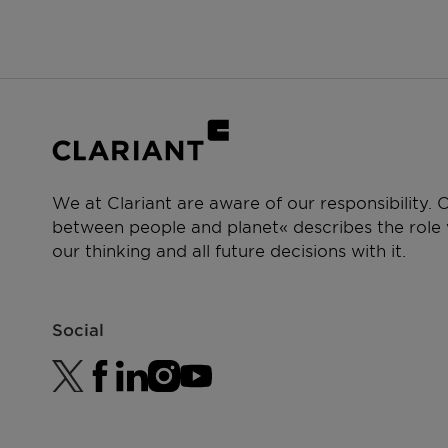
Crop protection
We at Clariant are aware of our responsibility.
between people and planet« describes the role w
our thinking and all future decisions with it.
Social