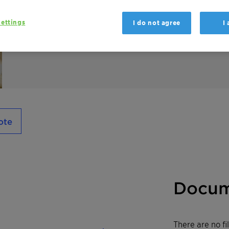
Genapol PF 40 is an EO/PO block-copolymer 
ettings
I do not agree
I
formulations and as dispersing agent in SC 
ote
Docum
There are no f