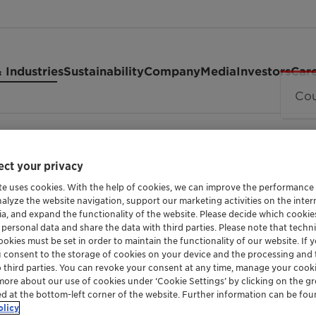
 Industries
Sustainability
Company
Media
Investors
Car
ct your privacy
te uses cookies. With the help of cookies, we can improve the performance
nalyze the website navigation, support our marketing activities on the inte
ia, and expand the functionality of the website. Please decide which cooki
 personal data and share the data with third parties. Please note that techni
okies must be set in order to maintain the functionality of our website. If yo
EMULSIFIER AND DISPERSING AGENT FOR CRO
u consent to the storage of cookies on your device and the processing and 
Genapol™ 
o third parties. You can revoke your consent at any time, manage your cooki
more about our use of cookies under ‘Cookie Settings’ by clicking on the g
ed at the bottom-left corner of the website. Further information can be fou
olicy