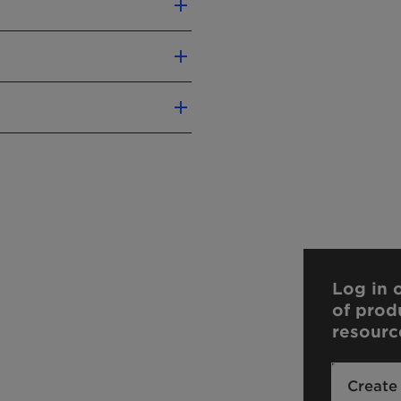
Log in o
of prod
resourc
Create