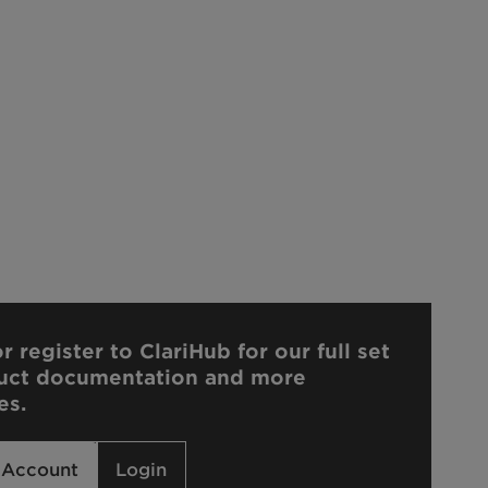
r register to ClariHub for our full set
uct documentation and more
es.
 Account
Login