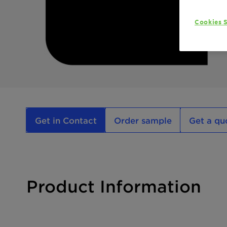
Cookies S
Get in Contact
Order sample
Get a qu
Product Information