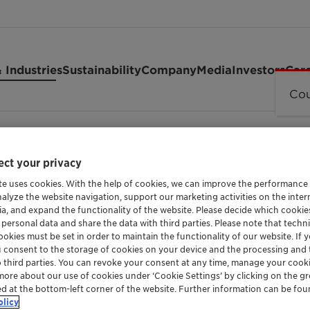
 Industries
Sustainability
Company
Media
Investors
Car
Cou
ct your privacy
te uses cookies. With the help of cookies, we can improve the performance
nalyze the website navigation, support our marketing activities on the inte
ia, and expand the functionality of the website. Please decide which cooki
 personal data and share the data with third parties. Please note that techni
SURFACTANT FOR THE CHEMICAL-TECHNOLOGI
okies must be set in order to maintain the functionality of our website. If yo
GENAMIN 
u consent to the storage of cookies on your device and the processing and 
o third parties. You can revoke your consent at any time, manage your cooki
more about our use of cookies under ‘Cookie Settings’ by clicking on the g
ed at the bottom-left corner of the website. Further information can be fou
olicy