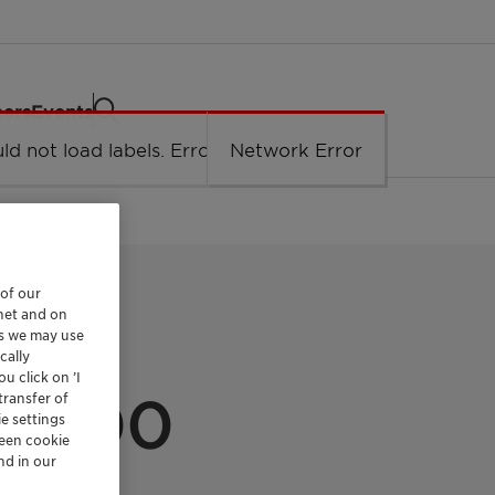
eers
Events
ld not load labels. Error: Network Error.
Network Error
 of our
rnet and on
es we may use
cally
CAL INDUSTRY
u click on ’I
S 100
transfer of
e settings
reen cookie
nd in our