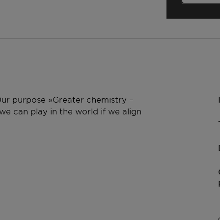
 Our purpose »Greater chemistry –
e can play in the world if we align