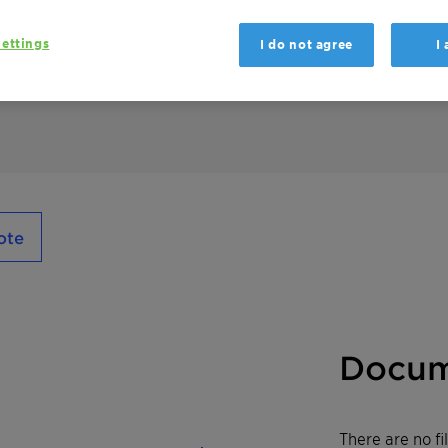
Genamin S 100 is used as an emulsifier, wett
adhesives, paints & coatings, construction, c
ettings
I do not agree
I
performs preferably under neutral and acidi
ote
Docum
There are no f