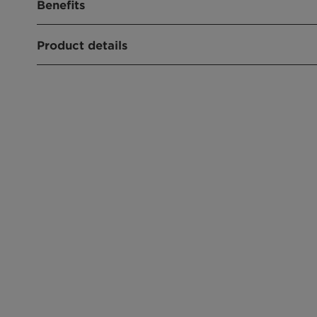
Benefits
Product details
CHEMICAL NAME
26635-92-7
PRODUCT FUNCTION
Wetting & dispersing agent
CHEMICAL TYPE
Fatty alcohol ethoxylates
APPLICATIONS
Wetting
Emulsions