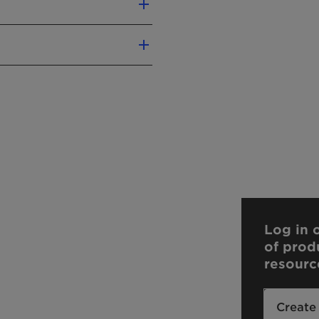
Log in o
of prod
resourc
Create