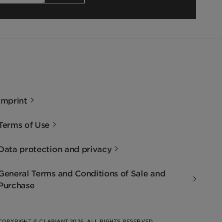
Imprint
Terms of Use
Data protection and privacy
General Terms and Conditions of Sale and
Purchase
COPYRIGHT © CLARIANT 2026. ALL RIGHTS RESERVED.