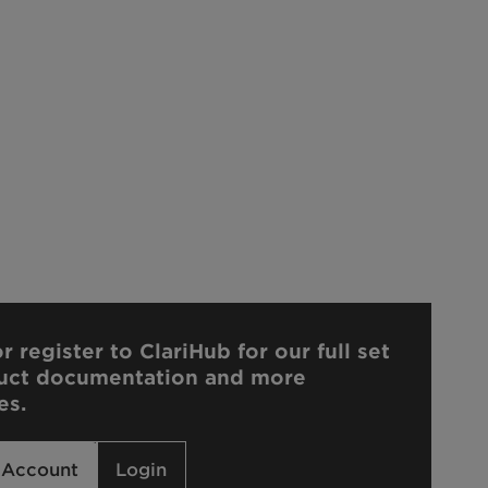
r register to ClariHub for our full set
uct documentation and more
es.
 Account
Login