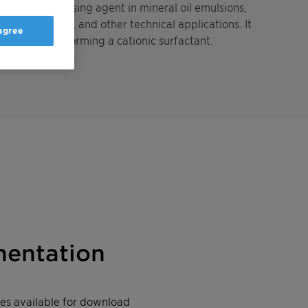
ing and dispersing agent in mineral oil emulsions,
rop protection, and other technical applications. It
 agree
c conditions forming a cationic surfactant.
entation
iles available for download