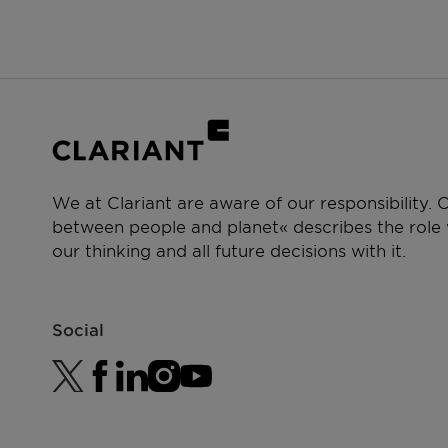
We at Clariant are aware of our responsibility.
between people and planet« describes the role w
our thinking and all future decisions with it.
Social