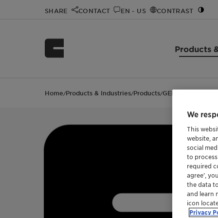
SHARE
CONTACT
EN - US
CONTRAST
Products &
Home
Products & Industries
Products
GENAMIN S 100
/
/
/
We respe
This websi
website, a
social med
to process
required co
agree’, yo
the data t
and learn 
icon locat
Privacy P