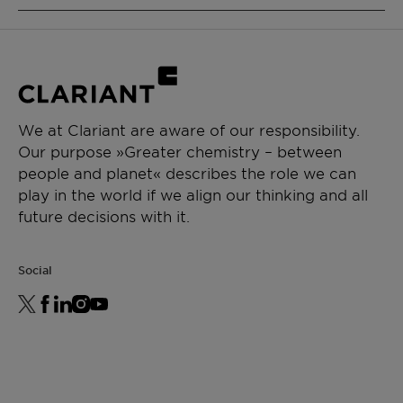
thickeners)
PRODUCT FUNCTION
High-quality product with tailored
Intermediate & process aid
specifications and batch-to-batch
consistency:
CHEMICAL TYPE
Narrow molecular weight distribution
Polyethylene glycol
Low content of contaminants, including
We at Clariant are aware of our responsibility.
alkali metals
Our purpose »Greater chemistry – between
APPLICATIONS
Low water content
people and planet« describes the role we can
Paint additive manufacturing
play in the world if we align our thinking and all
Chemical synthesis
future decisions with it.
Resin synthesis
Ceramics formulation
Social