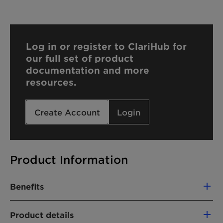
Log in or register to ClariHub for
our full set of product
documentation and more
resources.
Create Account
Login
Product Information
Benefits
Supplied as melt for immediate use in
Product details
demanding chemical processes (HEUR