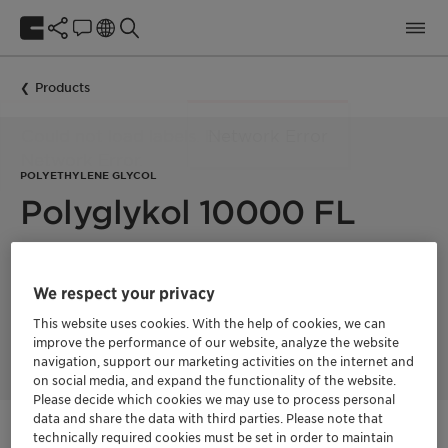
Products
POLYETHYLENE GLYCOL
Polyglykol 10000 FL
Polyglykol 10000 FL is a polyethylene glycol with a mean
molecular weight of 10000 g/mol. Product supplied in melt
We respect your privacy
form, ready for immediate use in high-temperature
demanding processes, such as making rheology modifiers
This website uses cookies. With the help of cookies, we can
(HEUR thickeners).
improve the performance of our website, analyze the website
navigation, support our marketing activities on the internet and
on social media, and expand the functionality of the website.
Please decide which cookies we may use to process personal
data and share the data with third parties. Please note that
technically required cookies must be set in order to maintain
Get in Contact