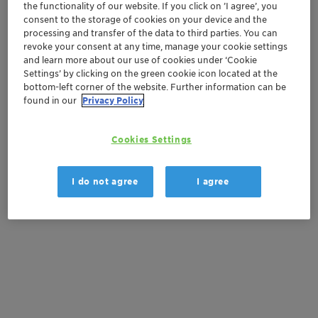
the functionality of our website. If you click on ’I agree’, you
consent to the storage of cookies on your device and the
Order sample
processing and transfer of the data to third parties. You can
revoke your consent at any time, manage your cookie settings
and learn more about our use of cookies under ‘Cookie
Get a quote
Settings’ by clicking on the green cookie icon located at the
bottom-left corner of the website. Further information can be
found in our
Privacy Policy
Documentation
Cookies Settings
There are no files available for download
I do not agree
I agree