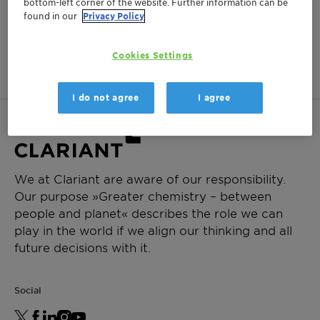
bottom-left corner of the website. Further information can be
found in our
Privacy Policy
This product is not available in
your region.
Cookies Settings
I do not agree
I agree
We at Clariant are aware of our responsibility.
Our purpose »Greater chemistry – between
people and planet« describes the role we can
play in the world if we align our thinking and all
future decisions with it.
Social