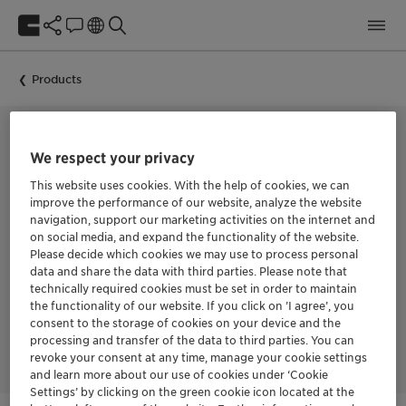
Products
We respect your privacy
POLYACRYLIC DISPERSING AGENT FOR INORGANIC PIGMENTS
Dispersogen PL 26
This website uses cookies. With the help of cookies, we can
improve the performance of our website, analyze the website
navigation, support our marketing activities on the internet and
on social media, and expand the functionality of the website.
Dispersogen™ PL 26 is a novel dispersing agent for inorganic
Please decide which cookies we may use to process personal
pigment preparation. It has a unique chemical structure which
data and share the data with third parties. Please note that
can strongly adsorbed to the surface of pigments and fillers,
technically required cookies must be set in order to maintain
therefore Dispersogen™ PL 26 can effectively reduce the
the functionality of our website. If you click on ’I agree’, you
viscosity of the pigment preparation and prevent the
flocculation of pigment to maintain high performance in a
consent to the storage of cookies on your device and the
long time storage.
processing and transfer of the data to third parties. You can
revoke your consent at any time, manage your cookie settings
and learn more about our use of cookies under ‘Cookie
Settings’ by clicking on the green cookie icon located at the