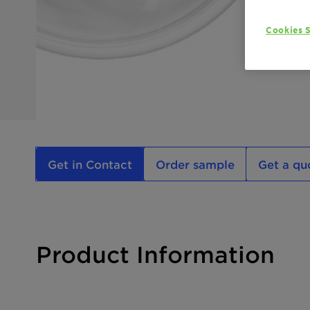
Cookies S
Get in Contact
Order sample
Get a qu
Product Information