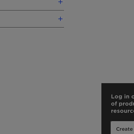
Log in o
of prod
resourc
Create