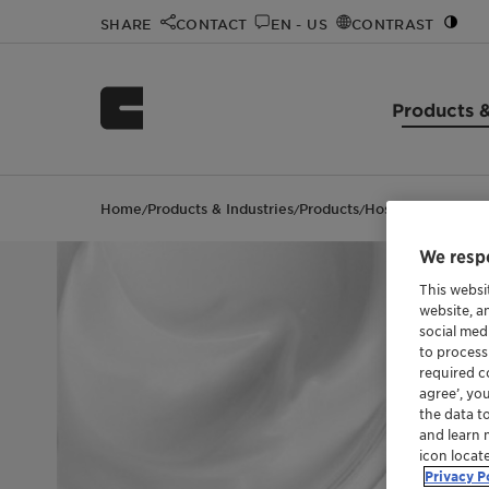
SHARE
CONTACT
EN - US
CONTRAST
Products &
Home
Products & Industries
Products
Hostacerin L 020
/
/
/
We respe
This websi
website, a
social med
to process
required co
agree’, yo
the data t
and learn 
icon locat
Privacy P