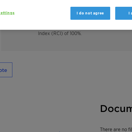
Hostacerin L 20 SG Vita is an emulsifier for
essential oils and perfumes in aqueous and
ettings
I do not agree
I
This product is
100% bio-based
with a f
ully
Index (RCI) of 1
00%.
ote
Docum
There are no f