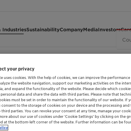
 Industries
Sustainability
Company
Media
Investors
Car
 SG Vita
ct your privacy
te uses cookies. With the help of cookies, we can improve the performance
SORBITAN LAURATE ETHOXYLATE
nalyze the website navigation, support our marketing activities on the inte
ia, and expand the functionality of the website. Please decide which cooki
Hostaceri
 personal data and share the data with third parties. Please note that techni
okies must be set in order to maintain the functionality of our website. If yo
u consent to the storage of cookies on your device and the processing and 
Vita
o third parties. You can revoke your consent at any time, manage your cooki
more about our use of cookies under ‘Cookie Settings’ by clicking on the g
ed at the bottom-left corner of the website. Further information can be fou
olicy