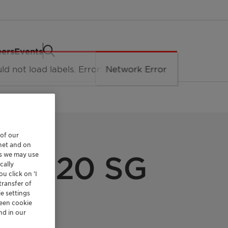
eers
Events
 of our
rnet and on
es we may use
n L 020 SG
cally
u click on ’I
transfer of
e settings
reen cookie
nd in our