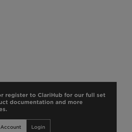
r register to ClariHub for our full set
uct documentation and more
es.
 Account
Login