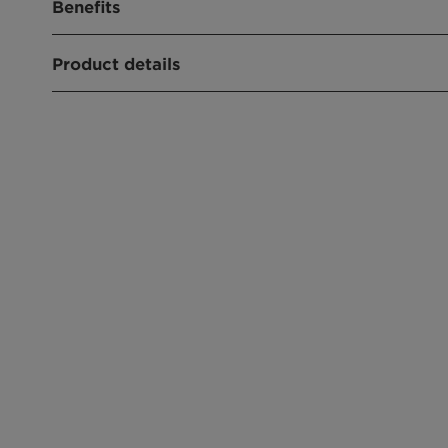
Benefits
Widely used solubilizer for oils and perfumes
Product details
Emulsifier in personal care formulations
CHEMICAL NAME
Polysorbate 20
PRODUCT FUNCTION
Emulsifier
CHEMICAL TYPE
Sorbitan Derivatives
APPLICATIONS
Wet Wipe
Hair Conditioner
Cream, Lotion
Sun Protection