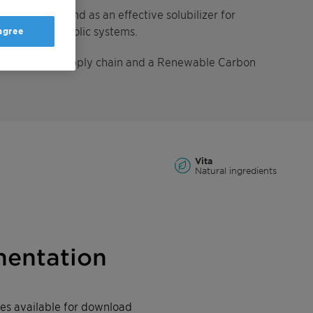
 O/W systems and as an effective solubilizer for
 aqueous/alcoholic systems.
 agree
 segregated supply chain and a Renewable Carbon
Vita
Natural ingredients
entation
iles available for download