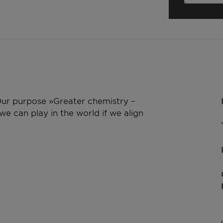
 Our purpose »Greater chemistry –
e can play in the world if we align