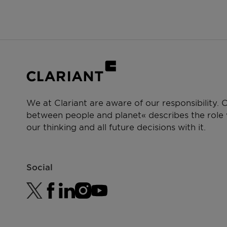
Antiperspirant and Deodorant
We at Clariant are aware of our responsibility.
between people and planet« describes the role w
our thinking and all future decisions with it.
Social