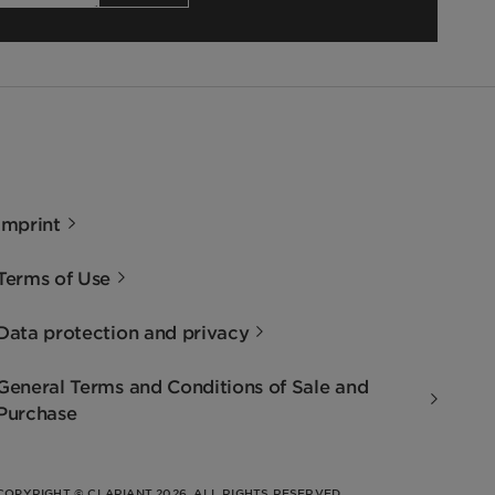
Imprint
Terms of Use
Data protection and privacy
General Terms and Conditions of Sale and
Purchase
COPYRIGHT © CLARIANT 2026. ALL RIGHTS RESERVED.