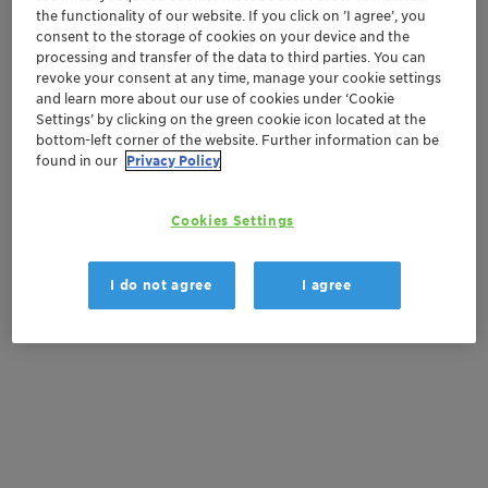
the functionality of our website. If you click on ’I agree’, you
Order sample
consent to the storage of cookies on your device and the
processing and transfer of the data to third parties. You can
Get a quote
revoke your consent at any time, manage your cookie settings
and learn more about our use of cookies under ‘Cookie
Settings’ by clicking on the green cookie icon located at the
bottom-left corner of the website. Further information can be
found in our
Privacy Policy
Documentation
There are no files available for download
Cookies Settings
I do not agree
I agree