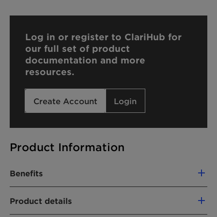
Log in or register to ClariHub for
our full set of product
documentation and more
resources.
Create Account
Login
Product Information
Benefits
Optimized glufosinate adjuvant
Product details
Wetting agent with high electrolyte
tolerance