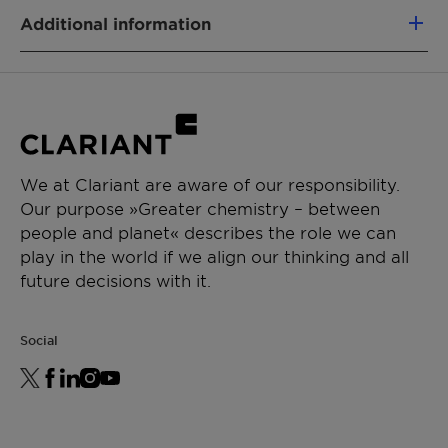
PRODUCT FUNCTION
Suitable for built in and tank mix
Additional information
Adjuvant
applications
Type: Blend
CHEMICAL TYPE
Physical State: Liquid
Blends
APPLICATIONS
We at Clariant are aware of our responsibility.
Crop protection
Our purpose »Greater chemistry – between
Soluble liquids
people and planet« describes the role we can
play in the world if we align our thinking and all
future decisions with it.
Social