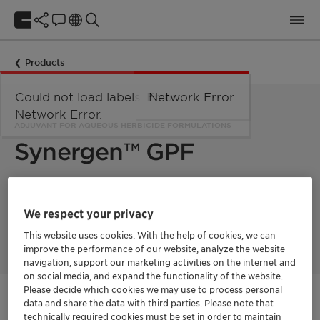
Products
Could not load labels. Error:
Network Error
Network Error.
ADJUVANT FOR AQUEOUS HERBICIDE FORMULATIONS
Synergen™ GPF
Synergen™ GPF is an excellent adjuvant for herbicide
formulations with high salt content. The Adjuvant system is
We respect your privacy
especially suitable for herbicide acids such as glufosinate,
glyphosate, auxins.
This website uses cookies. With the help of cookies, we can
improve the performance of our website, analyze the website
navigation, support our marketing activities on the internet and
on social media, and expand the functionality of the website.
Please decide which cookies we may use to process personal
Get in Contact
data and share the data with third parties. Please note that
technically required cookies must be set in order to maintain